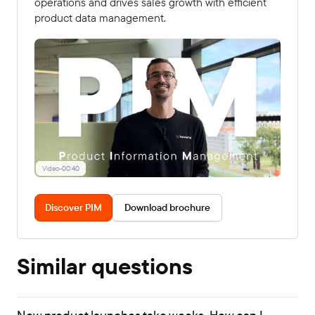
operations and drives sales growth with efficient
product data management.
Video
-
00:40
Discover PIM
Download brochure
Similar questions