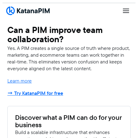
Can a PIM improve team
collaboration?
Yes. A PIM creates a single source of truth where product,
marketing, and ecommerce teams can work together in
real-time. This eliminates version confusion and keeps
everyone aligned on the latest content.
Learn more
→ Try KatanaPIM for free
Discover what a PIM can do for your
business
Build a scalable infrastructure that enhances