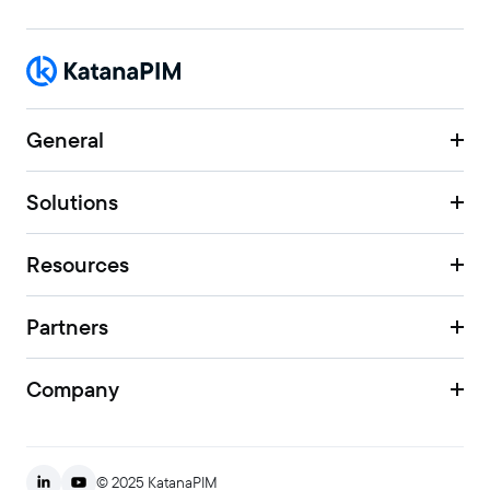
General
Solutions
Resources
Partners
Company
© 2025 KatanaPIM