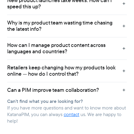
New product launches take weeks. How can I
speed this up?
Why is my product team wasting time chasing
the latest info?
How can I manage product content across
languages and countries?
Retailers keep changing how my products look
online — how do I control that?
Can a PIM improve team collaboration?
Can’t find what you are looking for?
If you have more questions and want to know more about
KatanaPIM, you can always
contact
us. We are happy to
help!