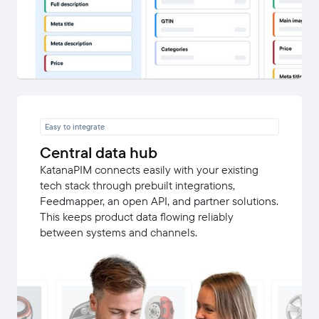
Easy to integrate
Central data hub
KatanaPIM connects easily with your existing
tech stack through prebuilt integrations,
Feedmapper, an open API, and partner solutions.
This keeps product data flowing reliably
between systems and channels.