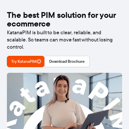
The best PIM solution for your
ecommerce
KatanaPIM is built to be clear, reliable, and
scalable. So teams can move fast without losing
control.
Try KatanaPIM
Download Brochure
Video
00:40