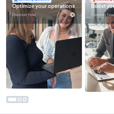
Optimize your operations
Boost you
Discover how
Discover ho