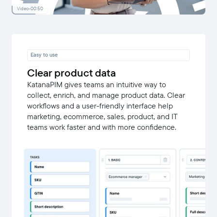
Video
-
00:50
Easy to use
Clear product data
KatanaPIM gives teams an intuitive way to
collect, enrich, and manage product data. Clear
workflows and a user-friendly interface help
marketing, ecommerce, sales, product, and IT
teams work faster and with more confidence.