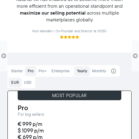
more efficient from an operational standpoint and
maximize our selling potential
across multiple
marketplaces globally
Nick Marsden | Co-Founder and Director at OOSC
Starter
Pro
Pro+
Enterprise
Yearly
Monthly
EUR
USD
MOST POPULAR
Pro
For big sellers
€ 999
p/m
$ 1099
p/m
€ 699
p/m