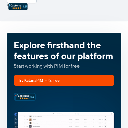
Explore firsthand the
features of our platform
Start working with PIM for free
Try KatanaPIM
- It's free