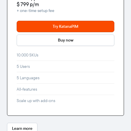
$ 799
p/m
+ one-time setup fee
Try KatanaPIM
Buy now
10.000 SKUs
5 Users
5 Languages
All-features
Scale up with add-ons
Learn more