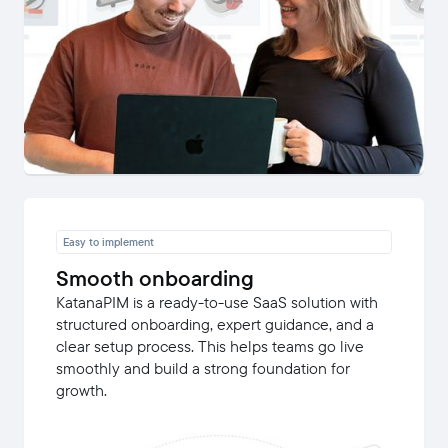
Easy to implement
Smooth onboarding
KatanaPIM is a ready-to-use SaaS solution with
structured onboarding, expert guidance, and a
clear setup process. This helps teams go live
smoothly and build a strong foundation for
growth.