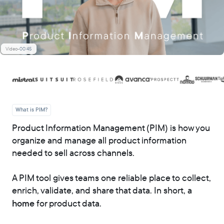
Video
-
00:45
What is PIM?
Product Information Management (PIM) is how you
organize and manage all product information
needed to sell across channels.
A PIM tool gives teams one reliable place to collect,
enrich, validate, and share that data. In short, a
home
for product data.