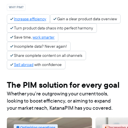
WHY PIM?
Increase efficiency
Gain a clear product data overview
Turn product data chaos into perfect harmony
Save time,
work smarter
Incomplete data? Never again!
Share complete content on all channels
Sell abroad
with confidence
The PIM solution for every goal
Whether you’re outgrowing your current tools,
looking to boost efficiency, or aiming to expand
your market reach, KatanaPIM has you covered.
Optimizing operations
Increasing 