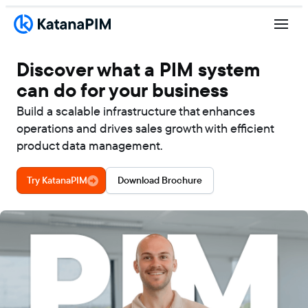
Discover what a PIM system
can do for your business
Build a scalable infrastructure that enhances
operations and drives sales growth with efficient
product data management.
Try KatanaPIM
Download Brochure