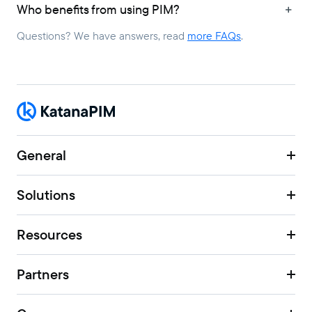
Who benefits from using PIM?
Questions? We have answers, read
more FAQs
.
General
Solutions
Resources
Partners