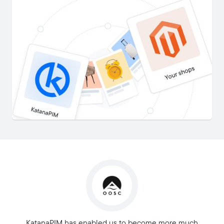
KatanaPIM has enabled us to become more much