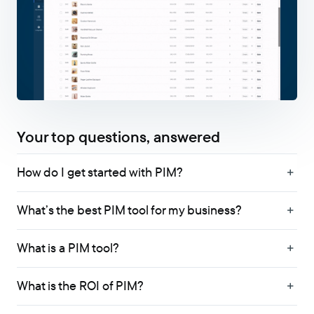
Your top questions, answered
How do I get started with PIM?
What’s the best PIM tool for my business?
What is a PIM tool?
What is the ROI of PIM?