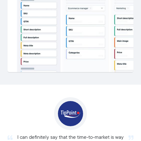
I can definitely say that the time-to-market is way