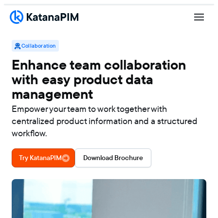
Collaboration
Enhance team collaboration
with easy product data
management
Empower your team to work together with
centralized product information and a structured
workflow.
Try KatanaPIM
Download Brochure