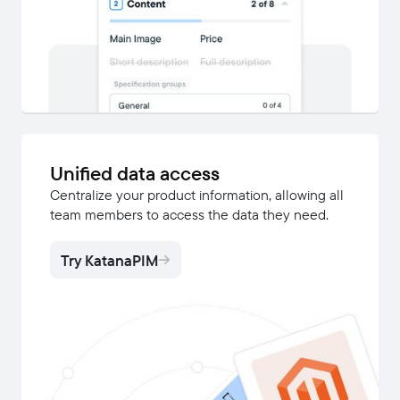
Unified data access
Centralize your product information, allowing all
team members to access the data they need.
Try KatanaPIM