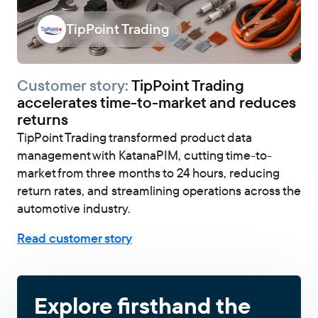
TipPoint Trading
Customer story:
TipPoint Trading
accelerates time-to-market and reduces
returns
TipPoint Trading transformed product data
management with KatanaPIM, cutting time-to-
market from three months to 24 hours, reducing
return rates, and streamlining operations across the
automotive industry.
Read customer story
Explore firsthand the