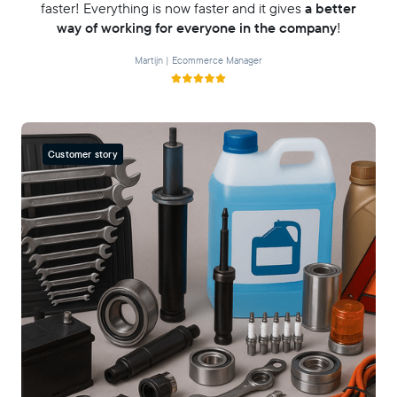
faster! Everything is now faster and it gives
a better
way of working for everyone in the company
!
Martijn | Ecommerce Manager
Customer story