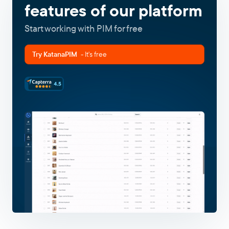
features of our platform
Start working with PIM for free
Try KatanaPIM
- It's free