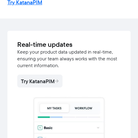
Try KatanaPIM
Real-time updates
Keep your product data updated in real-time,
ensuring your team always works with the most
current information.
Try KatanaPIM