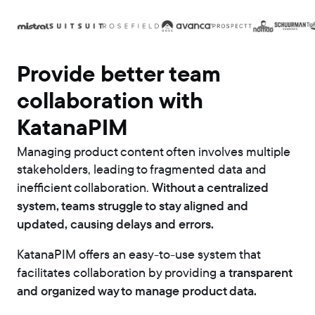
Provide better team
collaboration with
KatanaPIM
Managing product content often involves multiple
stakeholders, leading to fragmented data and
Without a centralized
inefficient collaboration.
system, teams struggle to stay aligned and
updated, causing delays and errors.
KatanaPIM offers an easy-to-use system that
transparent
facilitates collaboration by providing a
and organized way to manage product data.