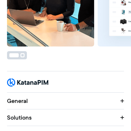
General
Solutions