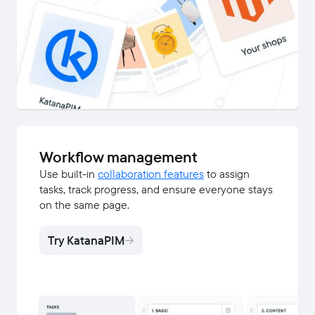
Workflow management
Use built-in
collaboration features
to assign
tasks, track progress, and ensure everyone stays
on the same page.
Try KatanaPIM