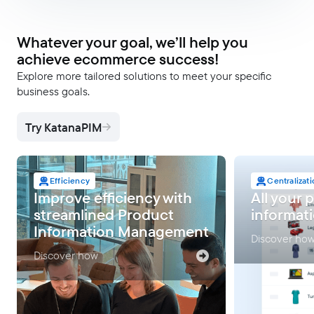
Whatever your goal, we’ll help you
achieve ecommerce success!
Explore more tailored solutions to meet your specific
business goals.
Try KatanaPIM
Efficiency
Centralizat
Improve efficiency with
All your 
streamlined Product
informati
Information Management
Discover ho
Discover how