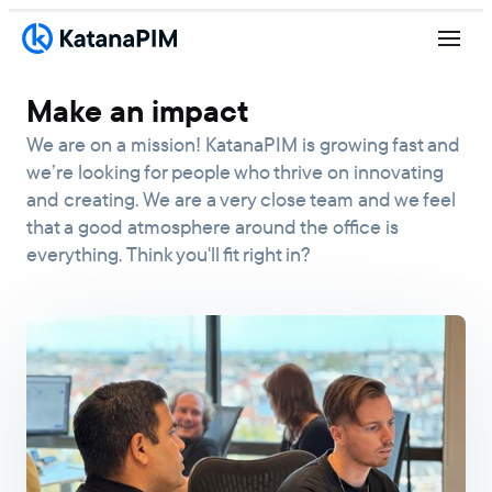
Make an impact
We are on a mission! KatanaPIM is growing fast and
we’re looking for people who thrive on innovating
and creating. We are a very close team and we feel
that a good atmosphere around the office is
everything. Think you'll fit right in?