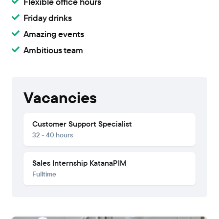
Flexible office hours
Friday drinks
Amazing events
Ambitious team
Vacancies
Customer Support Specialist
32 - 40 hours
‍Sales Internship KatanaPIM
Fulltime