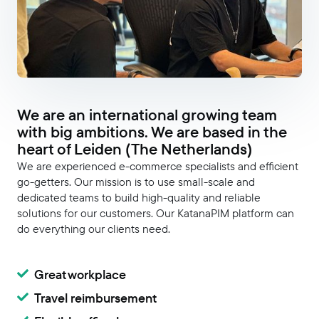
We are an international growing team
with big ambitions. We are based in the
heart of Leiden (The Netherlands)
We are experienced e-commerce specialists and efficient
go-getters. Our mission is to use small-scale and
dedicated teams to build high-quality and reliable
solutions for our customers. Our KatanaPIM platform can
do everything our clients need.
Great workplace
Travel reimbursement