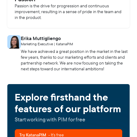
Passion is the drive for progression and continuous
improvement, resulting in a sense of pride in the team and
in the product.
Erika Muttigliengo
Marketing Executive | KatanaPIM
We have achieved a great position in the market in the last
few years, thanks to our marketing efforts and clients and
partnership network. We are now focusing on taking the
next steps toward our international ambitions!
Explore firsthand the
features of our platform
Start working with PIM for free
Try KatanaPIM
- It's free