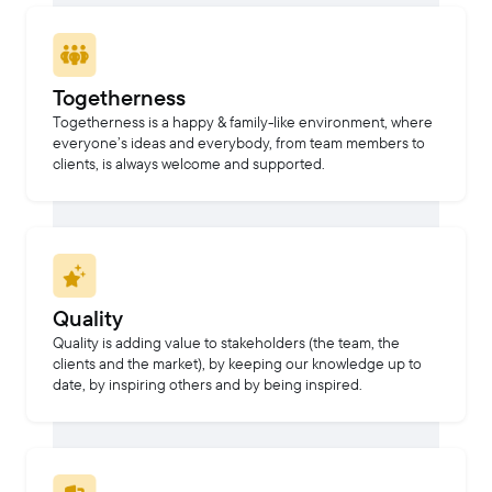
Togetherness
Togetherness is a happy & family-like environment, where
everyone’s ideas and everybody, from team members to
clients, is always welcome and supported.
Quality
Quality is adding value to stakeholders (the team, the
clients and the market), by keeping our knowledge up to
date, by inspiring others and by being inspired.