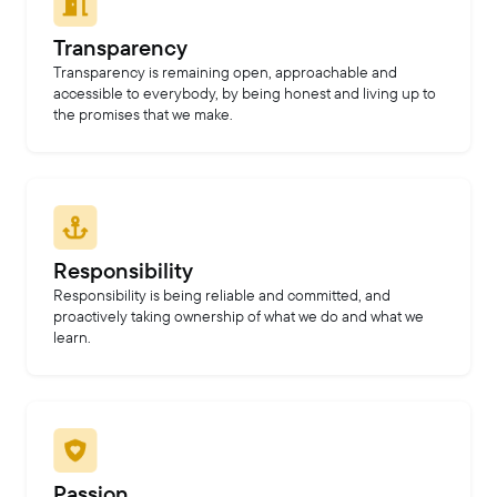
Transparency
Transparency is remaining open, approachable and
accessible to everybody, by being honest and living up to
the promises that we make.
Responsibility
Responsibility is being reliable and committed, and
proactively taking ownership of what we do and what we
learn.
Passion