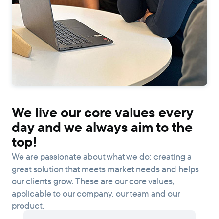
We live our core values every
day and we always aim to the
top!
We are passionate about what we do: creating a
great solution that meets market needs and helps
our clients grow. These are our core values,
applicable to our company, our team and our
product.