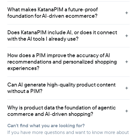
What makes KatanaPIM a future-proof
foundation for AI-driven ecommerce?
Does KatanaPIM include AI, or does it connect
with the AI tools I already use?
How does a PIM improve the accuracy of AI
recommendations and personalized shopping
experiences?
Can AI generate high-quality product content
without a PIM?
Why is product data the foundation of agentic
commerce and AI-driven shopping?
Can’t find what you are looking for?
If you have more questions and want to know more about