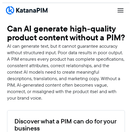
Can AI generate high-quality
product content without a PIM?
AI can generate text, but it cannot guarantee accuracy
without structured input. Poor data results in poor output.
A PIM ensures every product has complete specifications,
consistent attributes, correct relationships, and the
context AI models need to create meaningful
descriptions, translations, and marketing copy. Without a
PIM, AI-generated content often becomes vague,
incorrect, or misaligned with the product itsel and with
your brand voice.
Discover what a PIM can do for your
business