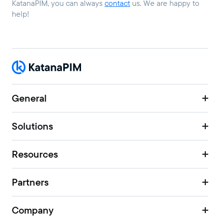
KatanaPIM, you can always
contact
us. We are happy to
help!
General
Solutions
Resources
Partners
Company