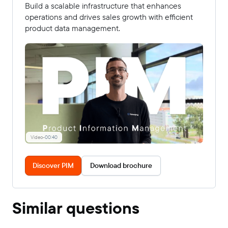
Build a scalable infrastructure that enhances
operations and drives sales growth with efficient
product data management.
Video
-
00:40
Discover PIM
Download brochure
Similar questions