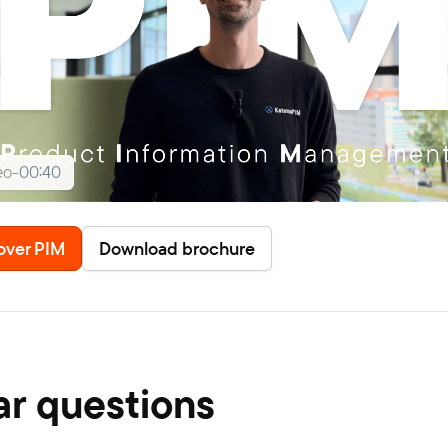
eo
-
00:40
over PIM
Download brochure
ar questions