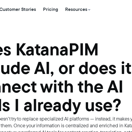
Customer Stories
Pricing
Resources
s KatanaPIM
lude AI, or does it
nect with the AI
ls I already use?
sn’t try to replace specialized AI platforms — instead, it makes
r them. Once your information is centralized and enriched in Ka