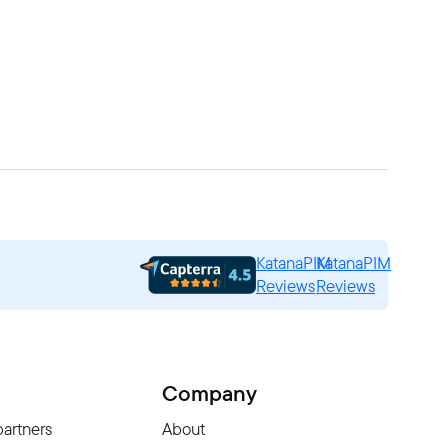
KatanaPIM
KatanaPIM
Reviews
Reviews
Company
partners
About