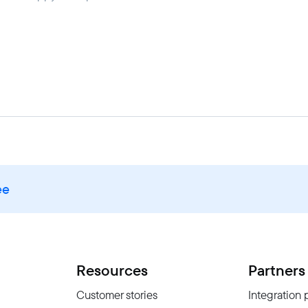
ee
Resources
Partners
Customer stories
Integration 