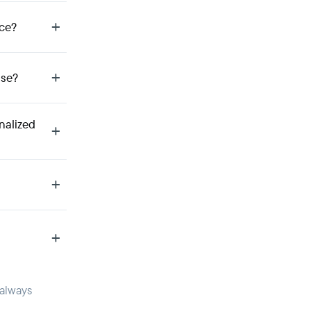
ce?
use?
nalized
 always