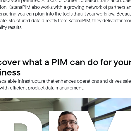
nect your preferred AI tools for content creation, translation, cat
ion. KatanaPIM also works with a growing network of partners an
ensuring you can plug into the tools that fit your workflow. Becau
ate, structured data directly from KatanaPIM, they deliver far mor
ity results.
cover what a PIM can do for you
iness
 scalable infrastructure that enhances operations and drives sal
with efficient product data management.