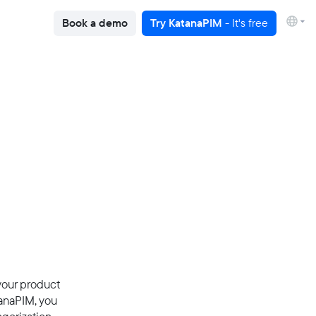
Book a demo
Try KatanaPIM
- It's free
 your product
tanaPIM, you