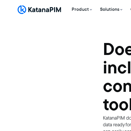
Product
Solutions
Doe
inc
con
too
KatanaPIM doe
data ready fo