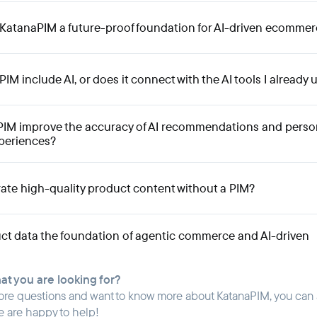
atanaPIM a future-proof foundation for AI-driven ecommer
M include AI, or does it connect with the AI tools I already 
PIM improve the accuracy of AI recommendations and perso
periences?
ate high-quality product content without a PIM?
ct data the foundation of agentic commerce and AI-driven
hat you are looking for?
ore questions and want to know more about KatanaPIM, you can
e are happy to help!