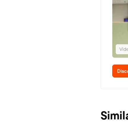
Vid
Disc
Simil