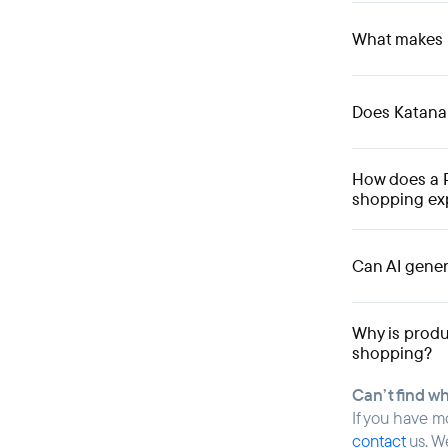
What makes K
Does KatanaPI
How does a 
shopping ex
Can AI gener
Why is produ
shopping?
Can’t find w
If you have m
contact
us. W