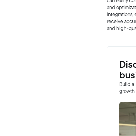
can easily con
and optimizat
integrations, 
receive accur
and high-qual
Dis
bus
Build a
growth 