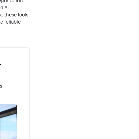
egorization,
d AI
se these tools
e reliable
r
es