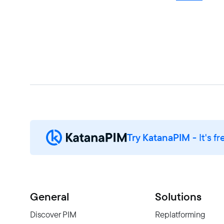
Try KatanaPIM
- It's fr
General
Solutions
Discover PIM
Replatforming