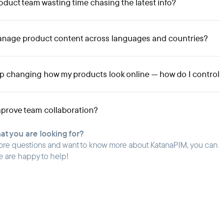
oduct team wasting time chasing the latest info?
anage product content across languages and countries?
ep changing how my products look online — how do I control
prove team collaboration?
hat you are looking for?
ore questions and want to know more about KatanaPIM, you can
e are happy to help!