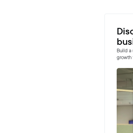
Dis
bus
Build a
growth 