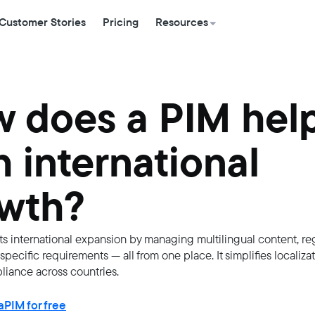
Customer Stories
Pricing
Resources
 does a PIM hel
h international
wth?
s international expansion by managing multilingual content, re
pecific requirements — all from one place. It simplifies localiza
iance across countries.
PIM for free