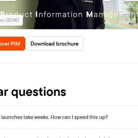
eo
-
00:40
over PIM
Download brochure
ar questions
launches take weeks. How can I speed this up?