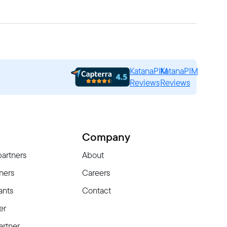
KatanaPIM
KatanaPIM
Reviews
Reviews
Company
partners
About
ners
Careers
ants
Contact
er
rtner