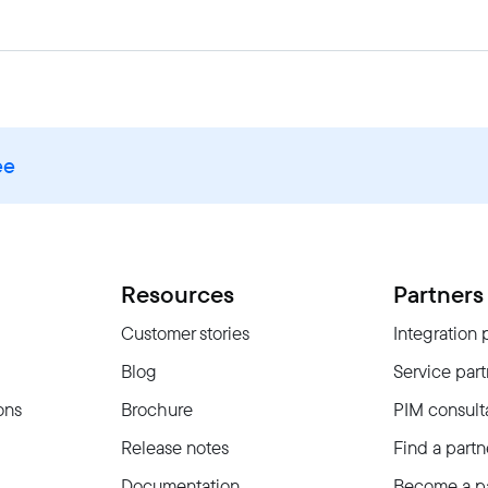
ee
Resources
Partners
Customer stories
Integration 
Blog
Service part
ons
Brochure
PIM consult
Release notes
Find a partn
Documentation
Become a pa