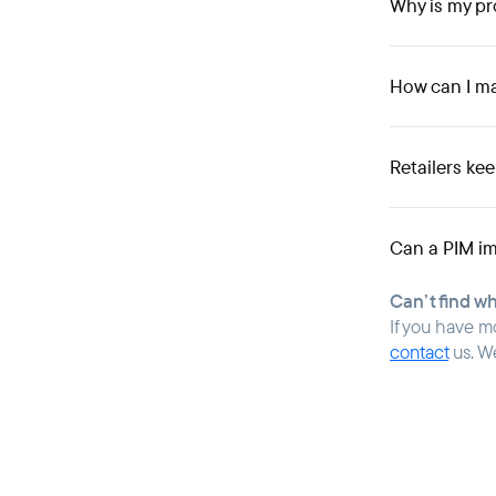
Why is my pr
How can I m
Retailers ke
Can a PIM im
Can’t find w
If you have m
contact
us. W