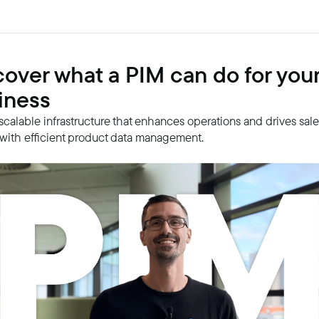
cover what a PIM can do for you
iness
 scalable infrastructure that enhances operations and drives sal
with efficient product data management.