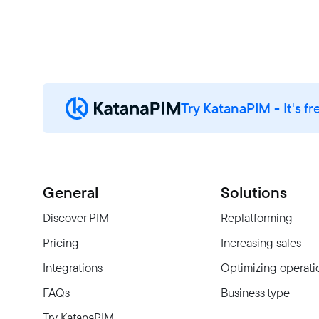
Try KatanaPIM
- It's fr
General
Solutions
Discover PIM
Replatforming
Pricing
Increasing sales
Integrations
Optimizing operati
FAQs
Business type
Try KatanaPIM