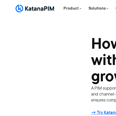
Product
Solutions
How
wit
gro
A PIM support
and channel-s
ensures compl
→ Try Katana