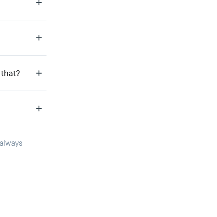
 that?
 always