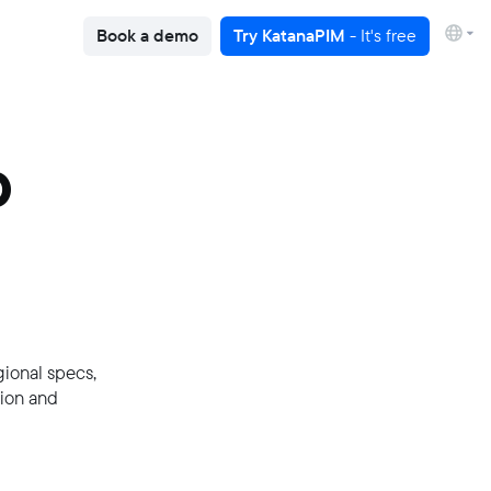
Book a demo
Try KatanaPIM
- It's free
p
gional specs,
tion and