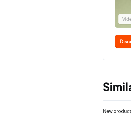
Vid
Disc
Simil
New product 