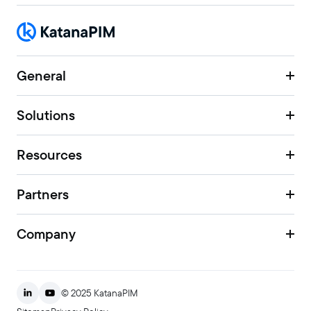
General
Solutions
Resources
Partners
Company
© 2025 KatanaPIM