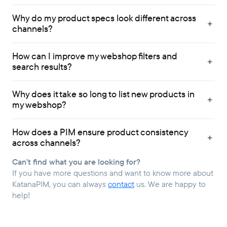
Why do my product specs look different across
channels?
How can I improve my webshop filters and
search results?
Why does it take so long to list new products in
my webshop?
How does a PIM ensure product consistency
across channels?
Can’t find what you are looking for?
If you have more questions and want to know more about
KatanaPIM, you can always
contact
us. We are happy to
help!