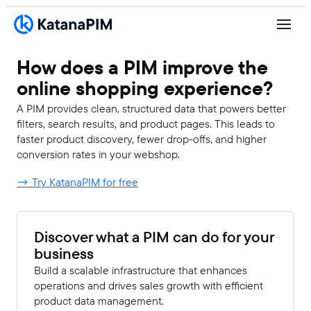
How does a PIM improve the
online shopping experience?
A PIM provides clean, structured data that powers better
filters, search results, and product pages. This leads to
faster product discovery, fewer drop-offs, and higher
conversion rates in your webshop.
→ Try KatanaPIM for free
Discover what a PIM can do for your
business
Build a scalable infrastructure that enhances
operations and drives sales growth with efficient
product data management.