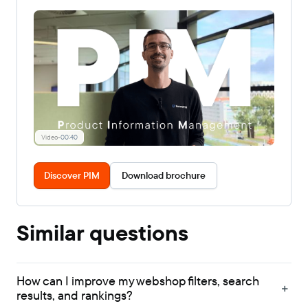
Video
-
00:40
Discover PIM
Download brochure
Similar questions
How can I improve my webshop filters, search
results, and rankings?