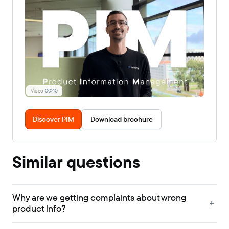
Video
-
00:40
Discover PIM
Download brochure
Similar questions
Why are we getting complaints about wrong
product info?