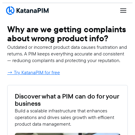
Why are we getting complaints
about wrong product info?
Outdated or incorrect product data causes frustration and
returns. A PIM keeps everything accurate and consistent
— reducing complaints and protecting your reputation.
→ Try KatanaPIM for free
Discover what a PIM can do for your
business
Build a scalable infrastructure that enhances
operations and drives sales growth with efficient
product data management.