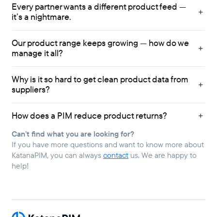
Every partner wants a different product feed —
it’s a nightmare.
Our product range keeps growing — how do we
manage it all?
Why is it so hard to get clean product data from
suppliers?
How does a PIM reduce product returns?
Can’t find what you are looking for?
If you have more questions and want to know more about
KatanaPIM, you can always
contact
us. We are happy to
help!