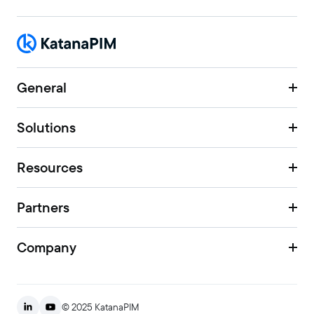
General
Solutions
Resources
Partners
Company
© 2025 KatanaPIM