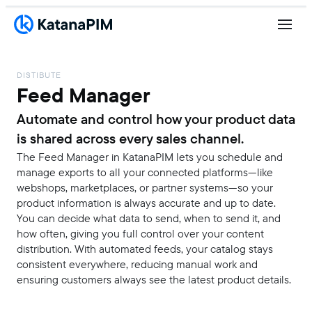
DISTIBUTE
Feed Manager
Automate and control how your product data
is shared across every sales channel.
The Feed Manager in KatanaPIM lets you schedule and
manage exports to all your connected platforms—like
webshops, marketplaces, or partner systems—so your
product information is always accurate and up to date.
You can decide what data to send, when to send it, and
how often, giving you full control over your content
distribution. With automated feeds, your catalog stays
consistent everywhere, reducing manual work and
ensuring customers always see the latest product details.