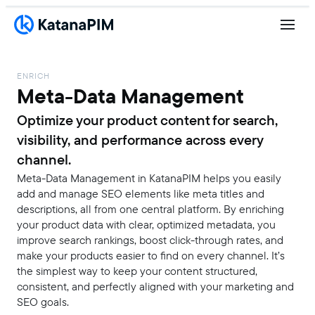
ENRICH
Meta-Data Management
Optimize your product content for search,
visibility, and performance across every
channel.
Meta-Data Management in KatanaPIM helps you easily
add and manage SEO elements like meta titles and
descriptions, all from one central platform. By enriching
your product data with clear, optimized metadata, you
improve search rankings, boost click-through rates, and
make your products easier to find on every channel. It’s
the simplest way to keep your content structured,
consistent, and perfectly aligned with your marketing and
SEO goals.