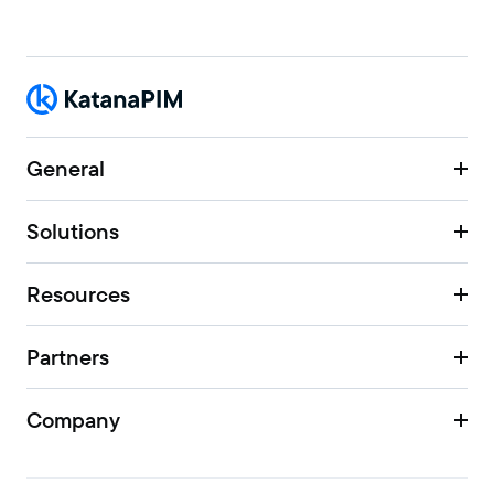
General
Solutions
Resources
Partners
Company