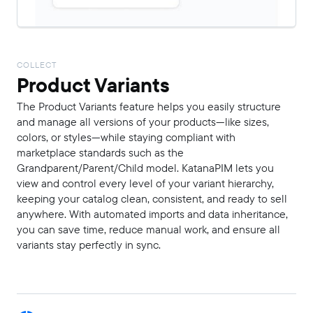
COLLECT
Product Variants
The Product Variants feature helps you easily structure
and manage all versions of your products—like sizes,
colors, or styles—while staying compliant with
marketplace standards such as the
Grandparent/Parent/Child model. KatanaPIM lets you
view and control every level of your variant hierarchy,
keeping your catalog clean, consistent, and ready to sell
anywhere. With automated imports and data inheritance,
you can save time, reduce manual work, and ensure all
variants stay perfectly in sync.