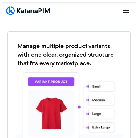
Manage multiple product variants
with one clear, organized structure
that fits every marketplace.