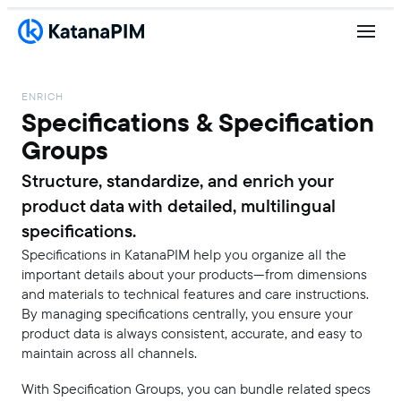
ENRICH
Specifications & Specification
Groups
Structure, standardize, and enrich your
product data with detailed, multilingual
specifications.
Specifications in KatanaPIM help you organize all the
important details about your products—from dimensions
and materials to technical features and care instructions.
By managing specifications centrally, you ensure your
product data is always consistent, accurate, and easy to
maintain across all channels.
With Specification Groups, you can bundle related specs