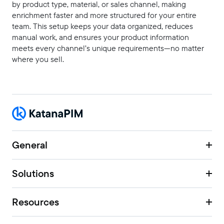
by product type, material, or sales channel, making
enrichment faster and more structured for your entire
team. This setup keeps your data organized, reduces
manual work, and ensures your product information
meets every channel’s unique requirements—no matter
where you sell.
General
Solutions
Resources