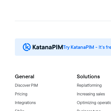
Try KatanaPIM
- It's fr
General
Solutions
Discover PIM
Replatforming
Pricing
Increasing sales
Integrations
Optimizing operati