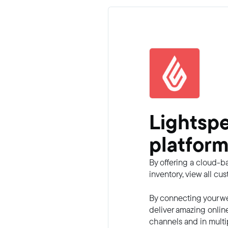
Lightsp
platform
By offering a cloud-b
inventory, view all c
By connecting your we
deliver amazing onlin
channels and in multi