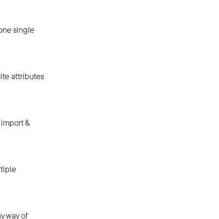
one single
te attributes
 import &
tiple
y way of