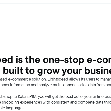
eed is the one-stop e-c
 built to grow your busin
ased e-commerce solution, Lightspeed allows its users to manag
ustomer information and analyze multi-channel sales data from on
bshop to KatanaPIM, you will get the best out of your online bus
e shopping experiences with consistent and complete data throu
ple languages.