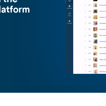
latform