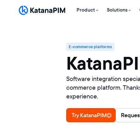
Product
Solutions
E-commerce platforms
KatanaPI
Software integration speci
commerce platform. Thanks t
experience.
Try KatanaPIM
Request