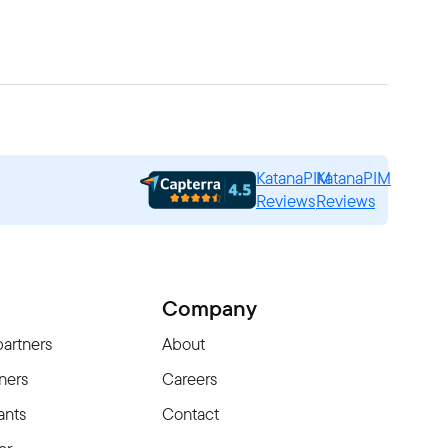
KatanaPIM
KatanaPIM
Reviews
Reviews
Company
partners
About
ners
Careers
ants
Contact