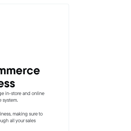
ommerce
ess
e in-store and online
e system.
iness, making sure to
gh all your sales