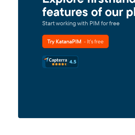
features of our p
Start working with PIM for free
Try KatanaPIM
- It's free