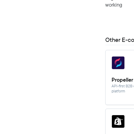
working
Other E-c
Propeller
API-first B2
platform