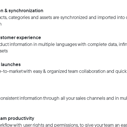
on & synchronization
ucts, categories and assets are synchronized and imported into 
h
stomer experience
uct information in multiple languages with complete data, infini
sets
t launches
to-market with easy & organized team collaboration and quick
nsistent information through all your sales channels and in mul
am productivity
kflow with user rights and permissions, to give your team an eas