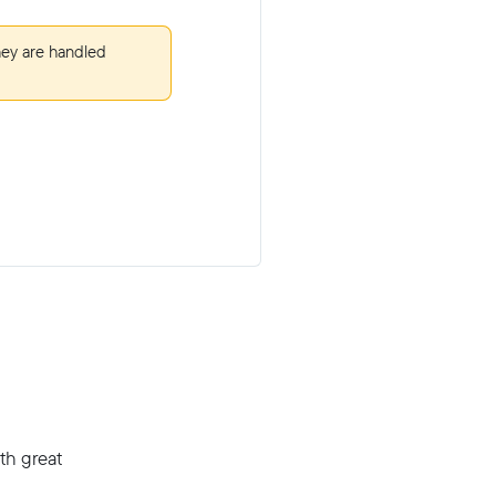
hey are handled
th great