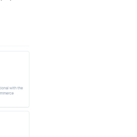
ional with the
commerce