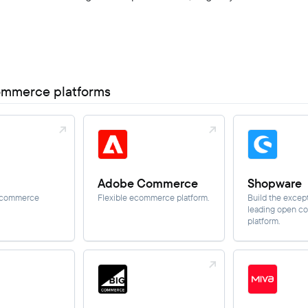
ommerce platforms
Adobe Commerce
Shopware
B commerce
Flexible ecommerce platform.
Build the except
leading open 
platform.