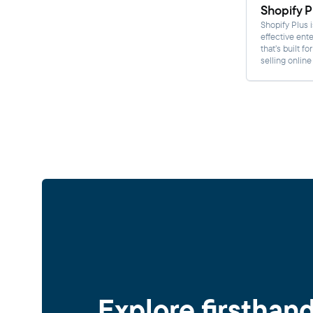
Shopify P
Shopify Plus i
effective ente
that’s built fo
selling online
Explore firsthan