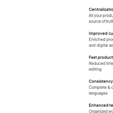
Centralizati
All your prod
source of trut
Improved cu
Enriched prod
and digital as
Fast produc
Reduced time-
editing
Consistency
Complete & co
languages
Enhanced te
Organized wor