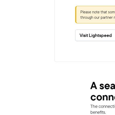
Please note that som
through our partner 
Visit Lightspeed
A se
conn
The connecti
benefits.