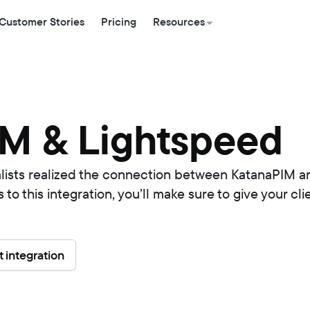
Customer Stories
Pricing
Resources
M & Lightspeed
alists realized the connection between KatanaPIM a
o this integration, you’ll make sure to give your cl
 integration