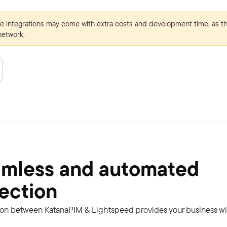
e integrations may come with extra costs and development time, as t
network.
amless and automated
ection
on between KatanaPIM & Lightspeed provides your business wi