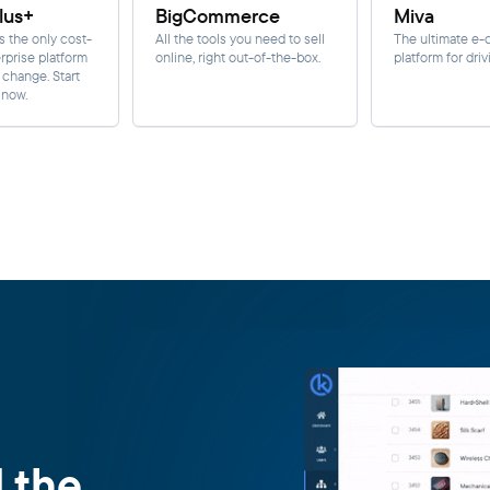
lus+
BigCommerce
Miva
s the only cost-
All the tools you need to sell
The ultimate e
rprise platform
online, right out-of-the-box.
platform for driv
r change. Start
 now.
d the