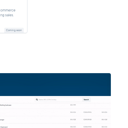
-commerce
ing sales.
Coming soon