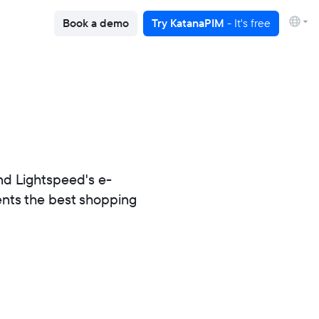
Book a demo
Try KatanaPIM
- It's free
nd Lightspeed's e-
ients the best shopping