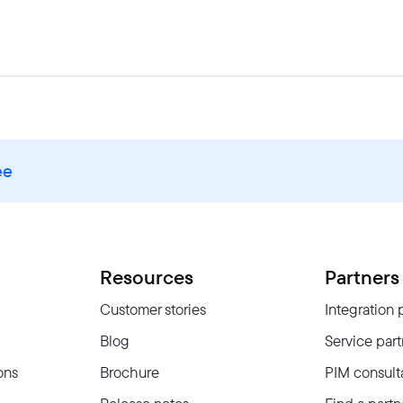
ee
Resources
Partners
Customer stories
Integration 
Blog
Service part
ons
Brochure
PIM consult