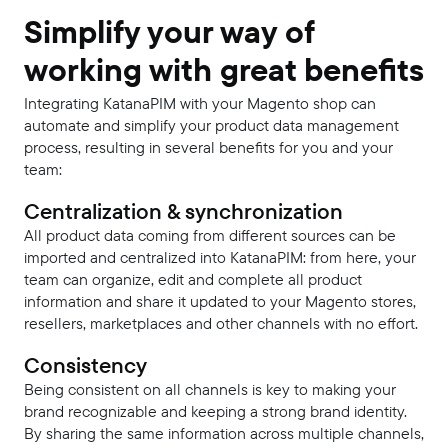
Simplify your way of
working with great benefits
Integrating KatanaPIM with your Magento shop can
automate and simplify your product data management
process, resulting in several benefits for you and your
team:
Centralization & synchronization
All product data coming from different sources can be
imported and centralized into KatanaPIM: from here, your
team can organize, edit and complete all product
information and share it updated to your Magento stores,
resellers, marketplaces and other channels with no effort.
Consistency
Being consistent on all channels is key to making your
brand recognizable and keeping a strong brand identity.
By sharing the same information across multiple channels,