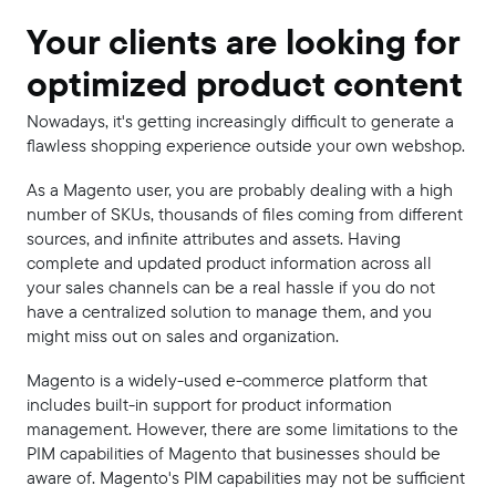
Your clients are looking for
optimized product content
Nowadays, it's getting increasingly difficult to generate a
flawless shopping experience outside your own webshop.
As a Magento user, you are probably dealing with a high
number of SKUs, thousands of files coming from different
sources, and infinite attributes and assets. Having
complete and updated product information across all
your sales channels can be a real hassle if you do not
have a centralized solution to manage them, and you
might miss out on sales and organization.
Magento is a widely-used e-commerce platform that
includes built-in support for product information
management. However, there are some limitations to the
PIM capabilities of Magento that businesses should be
aware of. Magento's PIM capabilities may not be sufficient