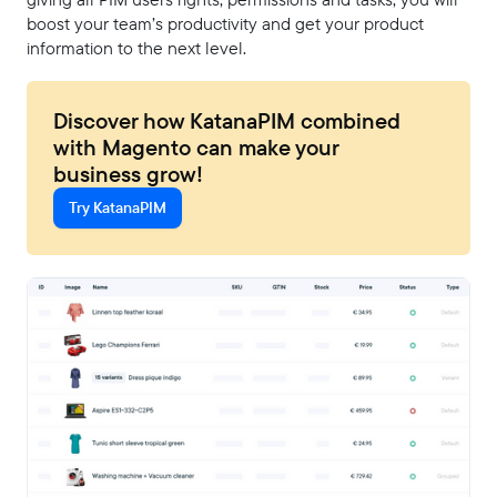
boost your team’s productivity and get your product
information to the next level.
Discover how KatanaPIM combined
with Magento can make your
business grow!
Try KatanaPIM