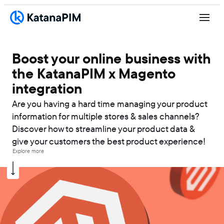
Boost your online business with
the KatanaPIM x Magento
integration
Are you having a hard time managing your product
information for multiple stores & sales channels?
Discover how to streamline your product data &
give your customers the best product experience!
Explore more