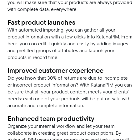
you will make sure that your products are always provided
with complete data, everywhere.
Fast product launches
With automated importing, you can gather all your
product information with a few clicks into KatanaPIM. From
here, you can edit it quickly and easily by adding images
and prefilled groups of attributes and launch your
products in record time.
Improved customer experience
Did you know that 30% of returns are due to incomplete
or incorrect product information? With KatanaPIM you can
be sure that all your product content meets your clients'
needs: each one of your products will be put on sale with
accurate and complete information.
Enhanced team productivity
Organize your internal workflow and let your team
collaborate in creating great product descriptions. By
giving all PIM users rights, permissions and tasks, you will