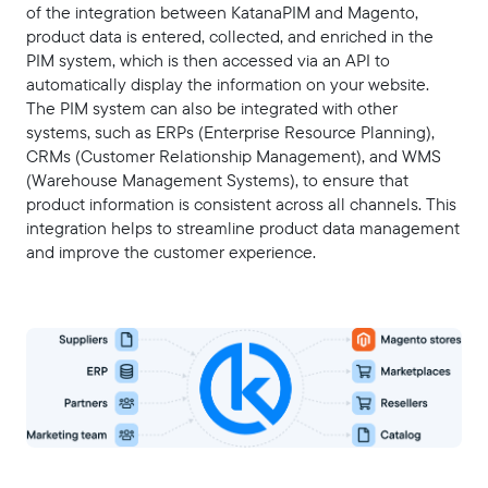
of the integration between KatanaPIM and Magento,
product data is entered, collected, and enriched in the
PIM system, which is then accessed via an API to
automatically display the information on your website.
The PIM system can also be integrated with other
systems, such as ERPs (Enterprise Resource Planning),
CRMs (Customer Relationship Management), and WMS
(Warehouse Management Systems), to ensure that
product information is consistent across all channels. This
integration helps to streamline product data management
and improve the customer experience.