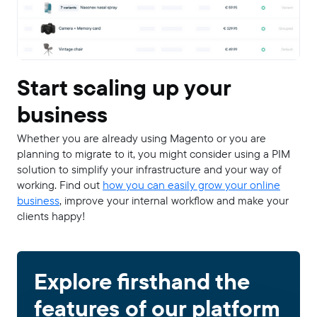
Start scaling up your
business
Whether you are already using Magento or you are
planning to migrate to it, you might consider using a PIM
solution to simplify your infrastructure and your way of
working. Find out
how you can easily grow your online
business
, improve your internal workflow and make your
clients happy!
Explore firsthand the
features of our platform