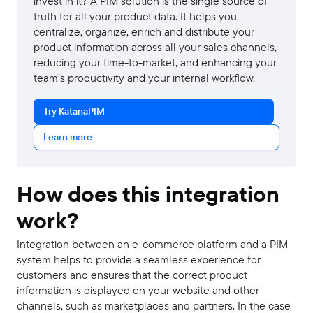
invest in it? A PIM solution is the single source of
truth for all your product data. It helps you
centralize, organize, enrich and distribute your
product information across all your sales channels,
reducing your time-to-market, and enhancing your
team’s productivity and your internal workflow.
Try KatanaPIM
Learn more
How does this integration
work?
Integration between an e-commerce platform and a PIM
system helps to provide a seamless experience for
customers and ensures that the correct product
information is displayed on your website and other
channels, such as marketplaces and partners. In the case