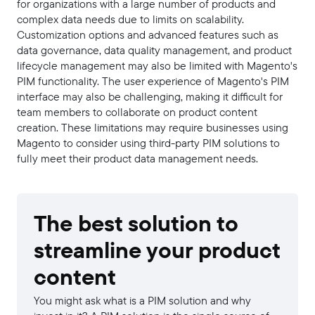
for organizations with a large number of products and
complex data needs due to limits on scalability.
Customization options and advanced features such as
data governance, data quality management, and product
lifecycle management may also be limited with Magento's
PIM functionality. The user experience of Magento's PIM
interface may also be challenging, making it difficult for
team members to collaborate on product content
creation. These limitations may require businesses using
Magento to consider using third-party PIM solutions to
fully meet their product data management needs.
The best solution to
streamline your product
content
You might ask what is a PIM solution and why