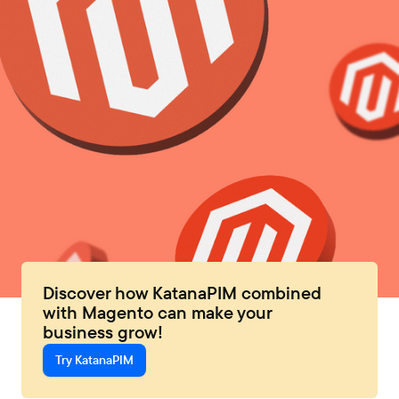
Discover how KatanaPIM combined
with Magento can make your
business grow!
Try KatanaPIM