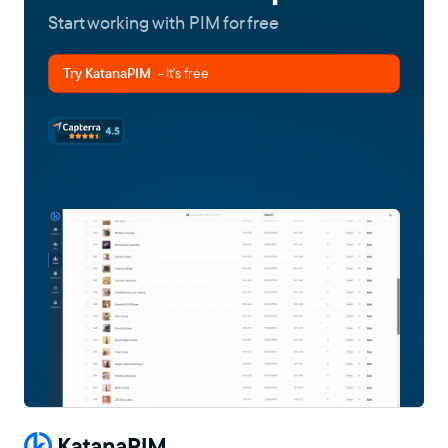
Start working with PIM for free
Try KatanaPIM
- It's free