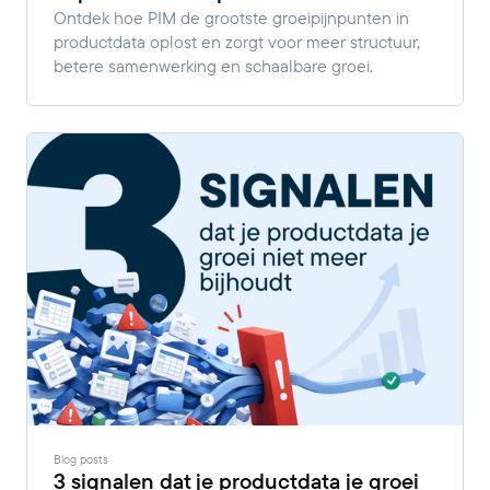
Ontdek hoe PIM de grootste groeipijnpunten in
productdata oplost en zorgt voor meer structuur,
betere samenwerking en schaalbare groei.
Blog posts
3 signalen dat je productdata je groei