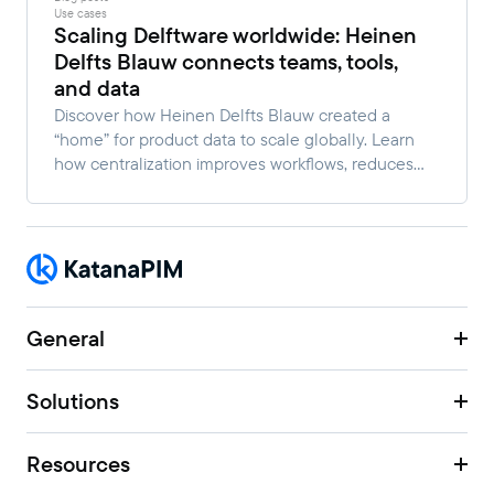
Use cases
Scaling Delftware worldwide: Heinen
Delfts Blauw connects teams, tools,
and data
Discover how Heinen Delfts Blauw created a
“home” for product data to scale globally. Learn
how centralization improves workflows, reduces
manual work, and enables faster multi-channel
growth.
General
Solutions
Resources