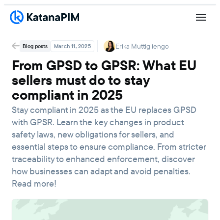
Erika Muttigliengo
Blog posts
March 11, 2025
From GPSD to GPSR: What EU
sellers must do to stay
compliant in 2025
Stay compliant in 2025 as the EU replaces GPSD
with GPSR. Learn the key changes in product
safety laws, new obligations for sellers, and
essential steps to ensure compliance. From stricter
traceability to enhanced enforcement, discover
how businesses can adapt and avoid penalties.
Read more!