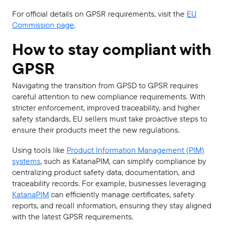
For official details on GPSR requirements, visit the
EU
Commission page
.
How to stay compliant with
GPSR
Navigating the transition from GPSD to GPSR requires
careful attention to new compliance requirements. With
stricter enforcement, improved traceability, and higher
safety standards, EU sellers must take proactive steps to
ensure their products meet the new regulations.
Using tools like
Product Information Management (PIM)
systems
, such as KatanaPIM, can simplify compliance by
centralizing product safety data, documentation, and
traceability records. For example, businesses leveraging
KatanaPIM
can efficiently manage certificates, safety
reports, and recall information, ensuring they stay aligned
with the latest GPSR requirements.