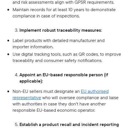
and risk assessments align with GPSR requirements.
Maintain records for at least 10 years to demonstrate
compliance in case of inspections.
Implement robust traceability measures:
Label products with detailed manufacturer and
importer information.
Use digital tracking tools, such as QR codes, to improve
traceability and consumer safety notifications.
Appoint an EU-based responsible person (if
applicable):
Non-EU sellers must designate an
EU authorised
representative
who will oversee compliance and liaise
with authorities in case they don't have another
responsible EU-based economic operator.
Establish a product recall and incident reporting