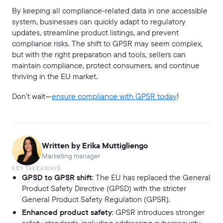
By keeping all compliance-related data in one accessible
system, businesses can quickly adapt to regulatory
updates, streamline product listings, and prevent
compliance risks. The shift to GPSR may seem complex,
but with the right preparation and tools, sellers can
maintain compliance, protect consumers, and continue
thriving in the EU market.
Don’t wait—
ensure compliance with GPSR today
!
Written by Erika Muttigliengo
Marketing manager
KEY TAKEAWAYS
GPSD to GPSR shift
: The EU has replaced the General
Product Safety Directive (GPSD) with the stricter
General Product Safety Regulation (GPSR).
Enhanced product safety
: GPSR introduces stronger