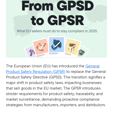
The European Union (EU) has introduced the
General
Product Safety Regulation (GPSR)
to replace the General
Product Safety Directive (GPSD). This transition signifies a
major shift in product safety laws, impacting businesses
that sell goods in the EU market. The GPSR introduces
stricter requirements for product safety, traceability, and
market surveillance, demanding proactive compliance
strategies from manufacturers, importers, and distributors.