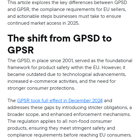
This article explores the key differences between GPSD
and GPSR, the compliance requirements for EU sellers,
and actionable steps businesses must take to ensure
continued market access in 2025.
The shift from GPSD to
GPSR
The GPSD, in place since 2001, served as the foundational
framework for product safety within the EU. However, it
became outdated due to technological advancements,
increased e-commerce activities, and the need for
stronger consumer protections.
The
GPSR took full effect in December 2024
and
addresses these gaps by introducing stricter obligations, a
broader scope, and enhanced enforcement mechanisms.
The regulation applies to all non-food consumer
products, ensuring they meet stringent safety and
compliance requirements before reaching EU consumers.