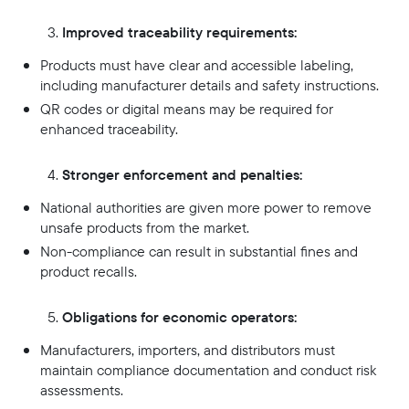
Improved traceability requirements:
Products must have clear and accessible labeling,
including manufacturer details and safety instructions.
QR codes or digital means may be required for
enhanced traceability.
Stronger enforcement and penalties:
National authorities are given more power to remove
unsafe products from the market.
Non-compliance can result in substantial fines and
product recalls.
Obligations for economic operators:
Manufacturers, importers, and distributors must
maintain compliance documentation and conduct risk
assessments.