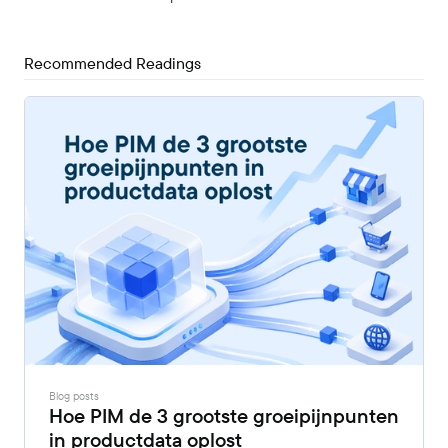
Recommended Readings
Blog posts
Hoe PIM de 3 grootste groeipijnpunten
in productdata oplost