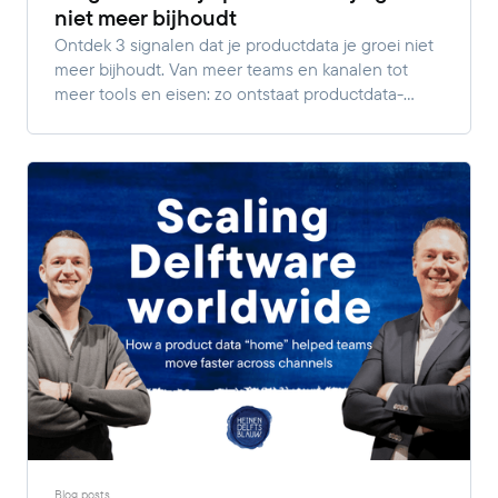
niet meer bijhoudt
Ontdek 3 signalen dat je productdata je groei niet
meer bijhoudt. Van meer teams en kanalen tot
meer tools en eisen: zo ontstaat productdata-
complexiteit.
Blog posts