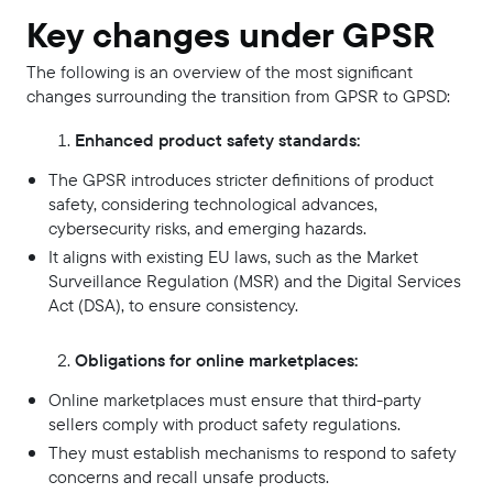
Key changes under GPSR
The following is an overview of the most significant
changes surrounding the transition from GPSR to GPSD:
Enhanced product safety standards:
The GPSR introduces stricter definitions of product
safety, considering technological advances,
cybersecurity risks, and emerging hazards.
It aligns with existing EU laws, such as the Market
Surveillance Regulation (MSR) and the Digital Services
Act (DSA), to ensure consistency.
Obligations for online marketplaces:
Online marketplaces must ensure that third-party
sellers comply with product safety regulations.
They must establish mechanisms to respond to safety
concerns and recall unsafe products.