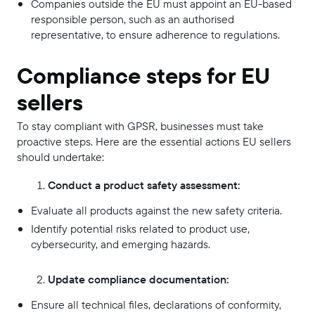
Companies outside the EU must appoint an EU-based
responsible person, such as an authorised
representative, to ensure adherence to regulations.
Compliance steps for EU
sellers
To stay compliant with GPSR, businesses must take
proactive steps. Here are the essential actions EU sellers
should undertake:
Conduct a product safety assessment:
Evaluate all products against the new safety criteria.
Identify potential risks related to product use,
cybersecurity, and emerging hazards.
Update compliance documentation:
Ensure all technical files, declarations of conformity,