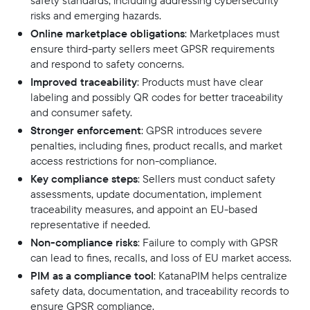
safety standards, including addressing cybersecurity
risks and emerging hazards.
Online marketplace obligations
: Marketplaces must
ensure third-party sellers meet GPSR requirements
and respond to safety concerns.
Improved traceability
: Products must have clear
labeling and possibly QR codes for better traceability
and consumer safety.
Stronger enforcement
: GPSR introduces severe
penalties, including fines, product recalls, and market
access restrictions for non-compliance.
Key compliance steps
: Sellers must conduct safety
assessments, update documentation, implement
traceability measures, and appoint an EU-based
representative if needed.
Non-compliance risks
: Failure to comply with GPSR
can lead to fines, recalls, and loss of EU market access.
PIM as a compliance tool
: KatanaPIM helps centralize
safety data, documentation, and traceability records to
ensure GPSR compliance.