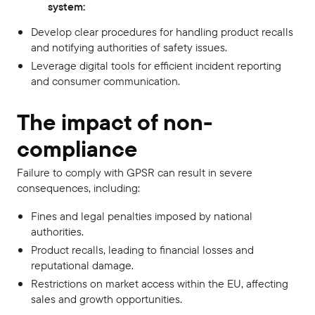
system:
Develop clear procedures for handling product recalls
and notifying authorities of safety issues.
Leverage digital tools for efficient incident reporting
and consumer communication.
The impact of non-
compliance
Failure to comply with GPSR can result in severe
consequences, including:
Fines and legal penalties imposed by national
authorities.
Product recalls, leading to financial losses and
reputational damage.
Restrictions on market access within the EU, affecting
sales and growth opportunities.