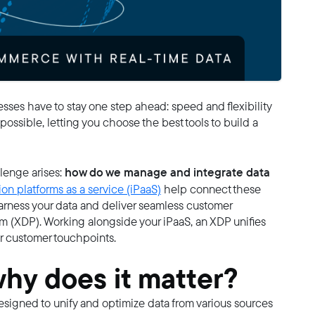
ses have to stay one step ahead: speed and flexibility
possible, letting you choose the best tools to build a
how do we manage and integrate data
enge arises:
ion platforms as a service (iPaaS)
help connect these
 harness your data and deliver seamless customer
 (XDP). Working alongside your iPaaS, an XDP unifies
ur customer touchpoints.
why does it matter?
designed to unify and optimize data from various sources