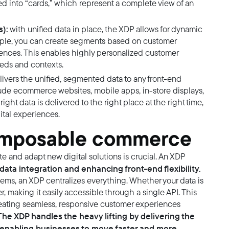
ed into “cards,” which represent a complete view of an
):
with unified data in place, the XDP allows for dynamic
ample, you can create segments based on customer
rences. This enables highly personalized customer
needs and contexts.
elivers the unified, segmented data to any front-end
lude ecommerce websites, mobile apps, in-store displays,
ight data is delivered to the right place at the right time,
ital experiences.
composable commerce
e and adapt new digital solutions is crucial. An XDP
data integration and enhancing front-end flexibility.
tems, an XDP centralizes everything. Whether your data is
r, making it easily accessible through a single API. This
reating seamless, responsive customer experiences
he XDP handles the heavy lifting by delivering the
d, enabling businesses to move faster and more