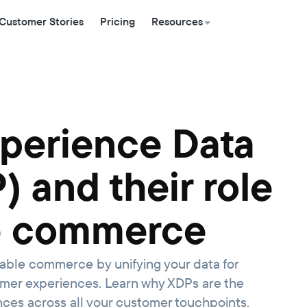
Customer Stories
Pricing
Resources
xperience Data
) and their role
e commerce
ble commerce by unifying your data for
omer experiences. Learn why XDPs are the
ences across all your customer touchpoints.