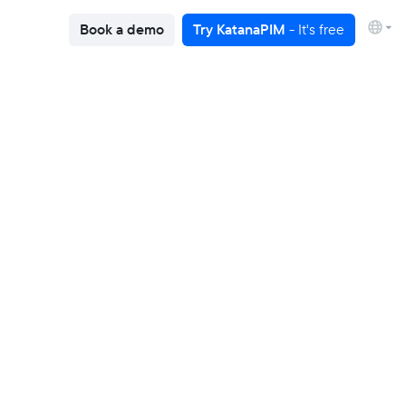
Book a demo
Try KatanaPIM
- It's free