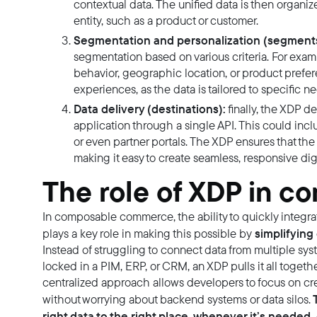
contextual data. The unified data is then organiz
entity, such as a product or customer.
Segmentation and personalization (segments
segmentation based on various criteria. For ex
behavior, geographic location, or product prefe
experiences, as the data is tailored to specific 
Data delivery (destinations):
finally, the XDP d
application through a single API. This could inc
or even partner portals. The XDP ensures that the r
making it easy to create seamless, responsive dig
The role of XDP in 
In composable commerce, the ability to quickly integrat
simplifying 
plays a key role in making this possible by
Instead of struggling to connect data from multiple sys
locked in a PIM, ERP, or CRM, an XDP pulls it all togethe
centralized approach allows developers to focus on c
T
without worrying about backend systems or data silos.
right data to the right place, whenever it’s neede