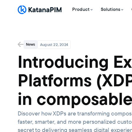
Product
Solutions
News
August 22, 2024
Introducing E
Platforms (XDP
in composabl
Discover how XDPs are transforming composa
faster, smarter, and more personalized cust
secret to delivering seamless digital experi