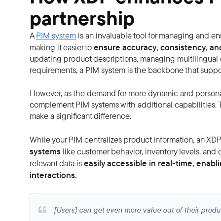
partnership
A
PIM system
is an invaluable tool for managing and enr
ensure accuracy, consistency, an
making it easier to
updating product descriptions, managing multilingual
requirements, a PIM system is the backbone that suppor
However, as the demand for more dynamic and personal
complement PIM systems with additional capabilities. 
make a significant difference.
While your PIM centralizes product information, an XDP t
systems
like customer behavior, inventory levels, and 
easily accessible in real-time, ena
relevant data is
interactions.
[Users] can get even more value out of their produc