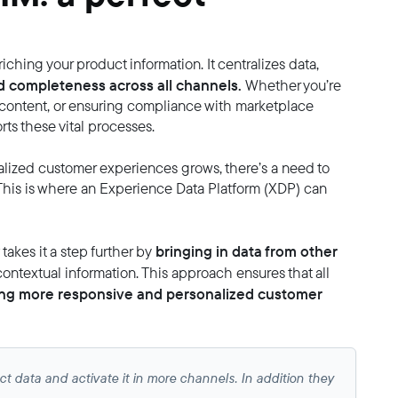
iching your product information. It centralizes data,
d completeness across all channels.
Whether you’re
 content, or ensuring compliance with marketplace
ts these vital processes.
ized customer experiences grows, there’s a need to
This is where an Experience Data Platform (XDP) can
bringing in data from other
akes it a step further by
contextual information. This approach ensures that all
bling more responsive and personalized customer
t data and activate it in more channels. In addition they