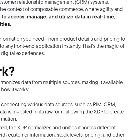
customer relationship management (CRM) systems,
n the context of composable commerce, where agility and
 to access, manage, and utilize data in real-time,
ties.
 information you need—from product details and pricing to
o any front-end application instantly. That’s the magic of
digital experiences.
rk?
rmonizes data from multiple sources, making it available
 how it works:
es connecting various data sources, such as PIM, CRM,
ata is ingested in its raw form, allowing the XDP to create
rmation.
ed, the XDP normalizes and unifies it across different
th customer information, stock levels, pricing, and other