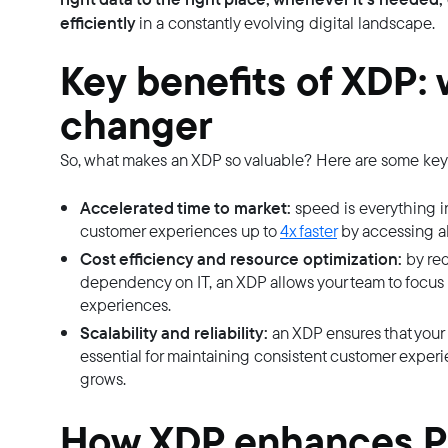
efficiently
in a constantly evolving digital landscape.
Key benefits of XDP: 
changer
So, what makes an XDP so valuable? Here are some key 
Accelerated time to market:
speed is everything in
customer experiences up to
4x faster
by accessing al
Cost efficiency and resource optimization:
by red
dependency on IT, an XDP allows your team to focus 
experiences.
Scalability and reliability:
an XDP ensures that your d
essential for maintaining consistent customer experi
grows.
How XDP enhances PI