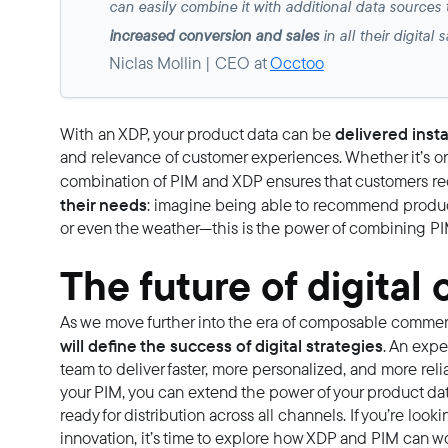
can easily combine it with additional data sources
increased conversion and sales
in all their digital
Niclas Mollin | CEO at
Occtoo
delivered insta
With an XDP, your product data can be
and relevance of customer experiences. Whether it’s on 
combination of PIM and XDP ensures that customers r
their needs
: imagine being able to recommend produc
or even the weather—this is the power of combining P
The future of digita
As we move further into the era of composable comme
will define the success of digital strategies
. An expe
team to deliver faster, more personalized, and more re
your PIM, you can extend the power of your product data
ready for distribution across all channels. If you’re loo
innovation, it’s time to explore how XDP and PIM can wo