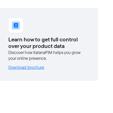
Learn how to get full control
over your product data
Discover how KatanaPIM helps you grow
your online presence.
Download brochure