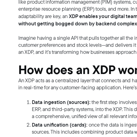
like product information management (PIM) systems, 
enterprise resource planning (ERP) tools, and more. I
XDP enables your digital team
adaptability are key, an
without getting bogged down by backend complexi
Imagine having a single API that pulls together all the
customer preferences and stock levels—and delivers it t
an XDP, and it’s transforming how businesses approach 
How does an XDP wo
An XDP acts as a centralized layer that connects and ha
in real-time for any customer-facing application. Here’s
Data ingestion (sources):
the first step involv
ERP, and third-party systems, into the XDP. This d
a comprehensive, unified view of all relevant info
Data unification (cards):
once the data is ingest
sources. This includes combining product data wi