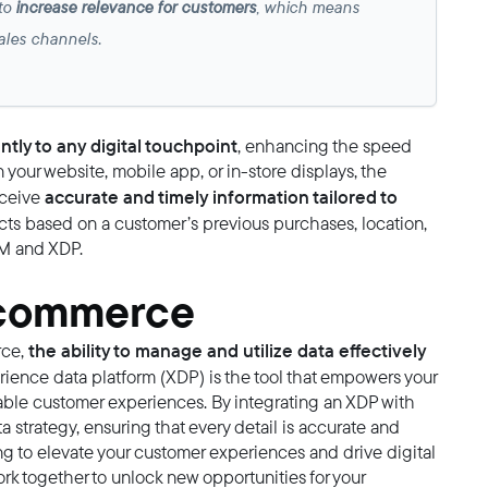
 to
increase relevance for customers
, which means
 sales channels.
ntly to any digital touchpoint
, enhancing the speed
your website, mobile app, or in-store displays, the
accurate and timely information tailored to
eceive
ts based on a customer’s previous purchases, location,
IM and XDP.
l commerce
the ability to manage and utilize data effectively
rce,
rience data platform (XDP) is the tool that empowers your
liable customer experiences. By integrating an XDP with
 strategy, ensuring that every detail is accurate and
king to elevate your customer experiences and drive digital
rk together to unlock new opportunities for your