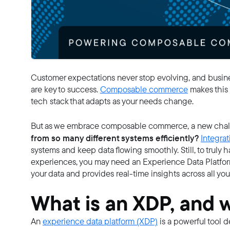
Customer expectations never stop evolving, and busines
are key to success.
Composable commerce
makes this 
tech stack that adapts as your needs change.
But as we embrace composable commerce, a new chall
from so many different systems efficiently?
Integrat
systems and keep data flowing smoothly. Still, to truly
experiences, you may need an Experience Data Platform
your data and provides real-time insights across all yo
What is an XDP, and 
An
experience data platform (XDP)
is a powerful tool 