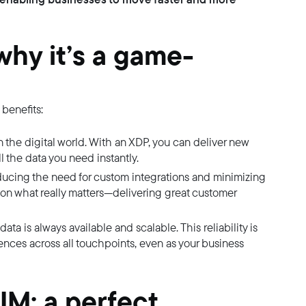
why it’s a game-
benefits:
 the digital world. With an XDP, you can deliver new
l the data you need instantly.
ucing the need for custom integrations and minimizing
on what really matters—delivering great customer
ata is always available and scalable. This reliability is
ences across all touchpoints, even as your business
M: a perfect