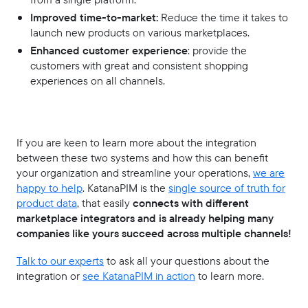
Improved time-to-market:
Reduce the time it takes to
launch new products on various marketplaces.
Enhanced customer experience
: provide the
customers with great and consistent shopping
experiences on all channels.
If you are keen to learn more about the integration
between these two systems and how this can benefit
your organization and streamline your operations,
we are
happy to help
. KatanaPIM is the
single source of truth for
product data
, that easily
connects with different
marketplace integrators and is already helping many
companies like yours succeed across multiple channels!
Talk to our experts
to ask all your questions about the
integration or
see KatanaPIM in action
to learn more.