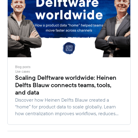
Blog posts
Use cases
Scaling Delftware worldwide: Heinen
Delfts Blauw connects teams, tools,
and data
Discover how Heinen Delfts Blauw created a
“home” for product data to scale globally. Learn
how centralization improves workflows, reduces
manual work, and enables faster multi-channel
growth.