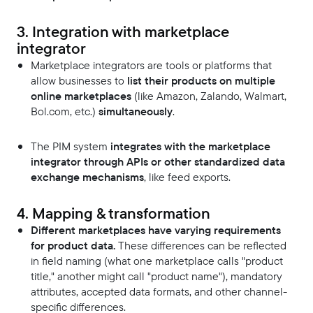
3. Integration with marketplace
integrator
Marketplace integrators are tools or platforms that
allow businesses to
list their products on multiple
online marketplaces
(like Amazon, Zalando, Walmart,
Bol.com, etc.)
simultaneously
.
The PIM system
integrates with the marketplace
integrator through APIs or other standardized data
exchange mechanisms
, like feed exports.
4. Mapping & transformation
Different marketplaces have varying requirements
for product data.
These differences can be reflected
in field naming (what one marketplace calls "product
title," another might call "product name"), mandatory
attributes, accepted data formats, and other channel-
specific differences.