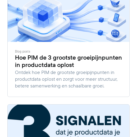
Blog posts
Hoe PIM de 3 grootste groeipijnpunten
in productdata oplost
Ontdek hoe PIM de grootste groeipijnpunten in
productdata oplost en zorgt voor meer structuur,
betere samenwerking en schaalbare groei.