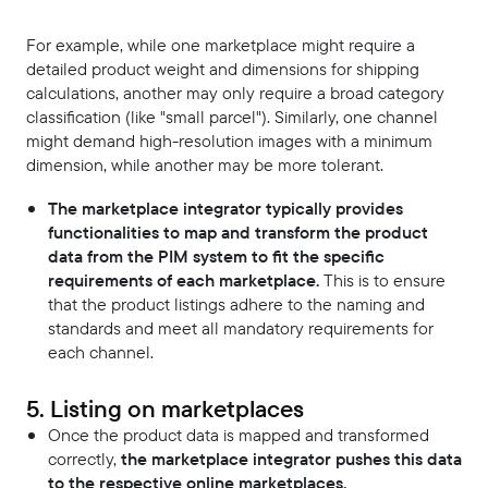
For example, while one marketplace might require a
detailed product weight and dimensions for shipping
calculations, another may only require a broad category
classification (like "small parcel"). Similarly, one channel
might demand high-resolution images with a minimum
dimension, while another may be more tolerant.
The marketplace integrator typically provides
functionalities to map and transform the product
data from the PIM system to fit the specific
requirements of each marketplace.
This is to ensure
that the product listings adhere to the naming and
standards and meet all mandatory requirements for
each channel.
5. Listing on marketplaces
Once the product data is mapped and transformed
correctly,
the marketplace integrator pushes this data
to the respective online marketplaces.