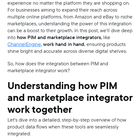
experience no matter the platform they are shopping on.
For businesses aiming to expand their reach across
multiple online platforms, from Amazon and eBay to niche
marketplaces, understanding the power of this integration
can be a boost to their growth. In this post, we'll dive deep
into
how PIM and marketplace integrators,
like
ChannelEngine
,
work hand in hand
, ensuring products
shine bright and accurate across diverse digital shelves.
So, how does the integration between PIM and
marketplace integrator work?
Understanding how PIM
and marketplace integrator
work together
Let's dive into a detailed, step-by-step overview of how
product data flows when these tools are seamlessly
integrated: