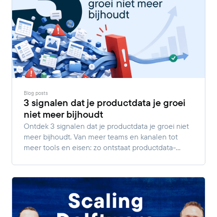
Blog posts
3 signalen dat je productdata je groei
niet meer bijhoudt
Ontdek 3 signalen dat je productdata je groei niet
meer bijhoudt. Van meer teams en kanalen tot
meer tools en eisen: zo ontstaat productdata-
complexiteit.