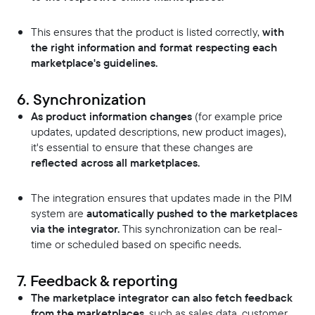
This ensures that the product is listed correctly,
with
the right information and format respecting each
marketplace's guidelines.
6. Synchronization
As product information changes
(for example price
updates, updated descriptions, new product images),
it's essential to ensure that these changes are
reflected across all marketplaces.
The integration ensures that updates made in the PIM
system are
automatically pushed to the marketplaces
via the integrator.
This synchronization can be real-
time or scheduled based on specific needs.
7. Feedback & reporting
The marketplace integrator can also fetch feedback
from the marketplaces,
such as sales data, customer