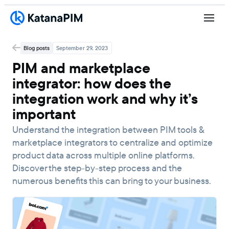
Blog posts
September 29, 2023
PIM and marketplace
integrator: how does the
integration work and why it’s
important
Understand the integration between PIM tools &
marketplace integrators to centralize and optimize
product data across multiple online platforms.
Discover the step-by-step process and the
numerous benefits this can bring to your business.