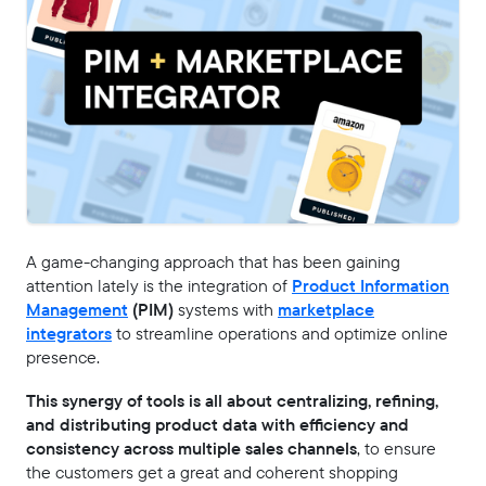
A game-changing approach that has been gaining
attention lately is the integration of
Product Information
Management
(PIM)
systems with
marketplace
integrators
to streamline operations and optimize online
presence.
This synergy of tools is all about centralizing, refining,
and distributing product data with efficiency and
consistency across multiple sales channels
, to ensure
the customers get a great and coherent shopping