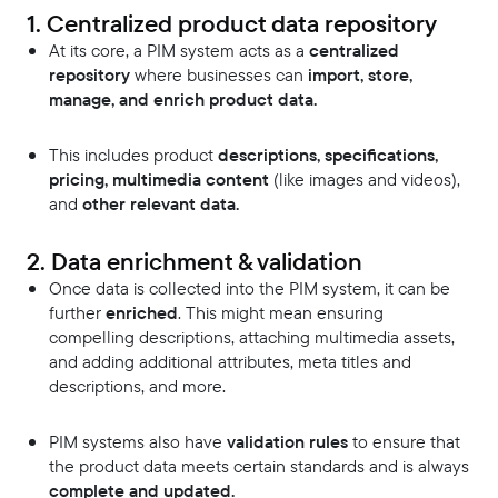
1. Centralized product data repository
At its core, a PIM system acts as a
centralized
repository
where businesses can
import, store,
manage, and enrich product data.
This includes product
descriptions, specifications,
pricing, multimedia content
(like images and videos),
and
other relevant data.
2. Data enrichment & validation
Once data is collected into the PIM system, it can be
further
enriched
. This might mean ensuring
compelling descriptions, attaching multimedia assets,
and adding additional attributes, meta titles and
descriptions, and more.
PIM systems also have
validation rules
to ensure that
the product data meets certain standards and is always
complete and updated.