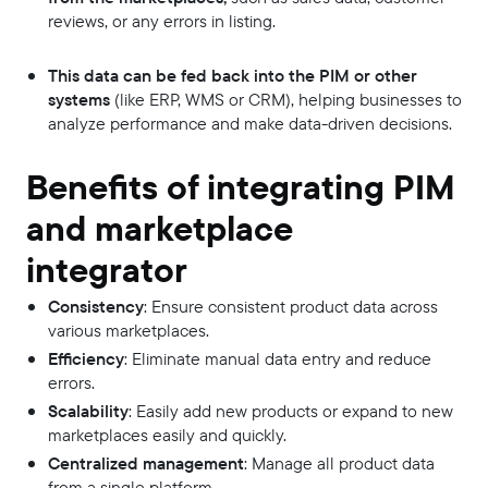
reviews, or any errors in listing.
This data can be fed back into the PIM or other
systems
(like ERP, WMS or CRM), helping businesses to
analyze performance and make data-driven decisions.
Benefits of integrating PIM
and marketplace
integrator
Consistency
: Ensure consistent product data across
various marketplaces.
Efficiency
: Eliminate manual data entry and reduce
errors.
Scalability
: Easily add new products or expand to new
marketplaces easily and quickly.
Centralized management
: Manage all product data
from a single platform.