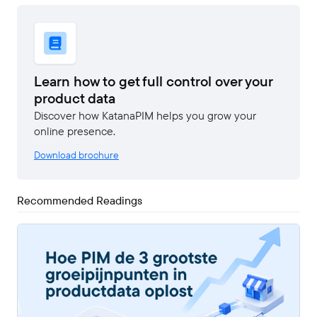
Learn how to get full control over your
product data
Discover how KatanaPIM helps you grow your
online presence.
Download brochure
Recommended Readings