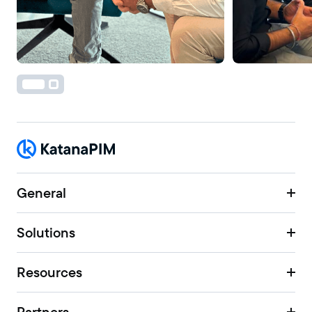
General
Solutions
Resources