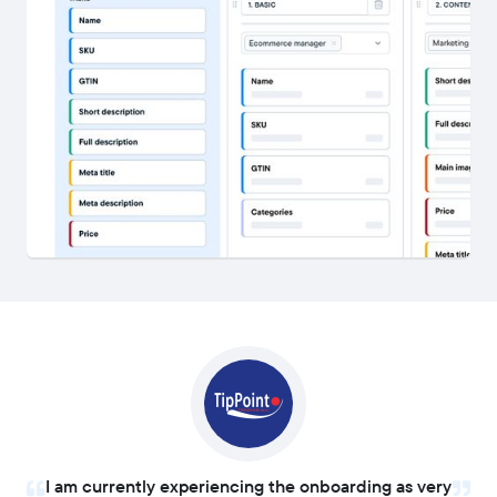
I am currently experiencing the onboarding as very