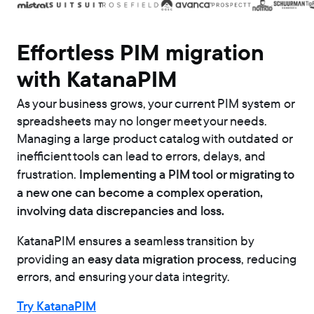
Effortless PIM migration
with KatanaPIM
As your business grows, your current PIM system or
spreadsheets may no longer meet your needs.
Managing a large product catalog with outdated or
inefficient tools can lead to errors, delays, and
Implementing a PIM tool or migrating to
frustration.
a new one can become a complex operation,
involving data discrepancies and loss.
KatanaPIM ensures a seamless transition by
easy data migration process
providing an
, reducing
errors, and ensuring your data integrity.
Try KatanaPIM