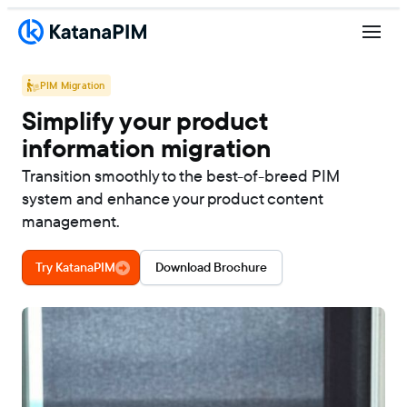
PIM Migration
Simplify your product
information migration
Transition smoothly to the best-of-breed PIM
system and enhance your product content
management.
Try KatanaPIM
Download Brochure