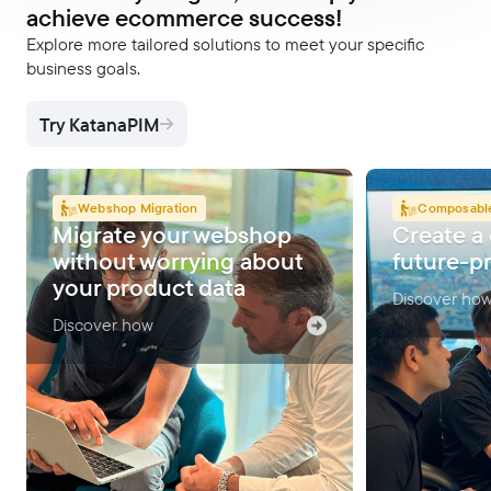
achieve ecommerce success!
Explore more tailored solutions to meet your specific
business goals.
Try KatanaPIM
Webshop Migration
Composabl
Migrate your webshop
Create a
without worrying about
future-p
your product data
Discover ho
Discover how