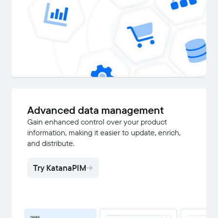
Advanced data management
Gain enhanced control over your product
information, making it easier to update, enrich,
and distribute.
Try KatanaPIM