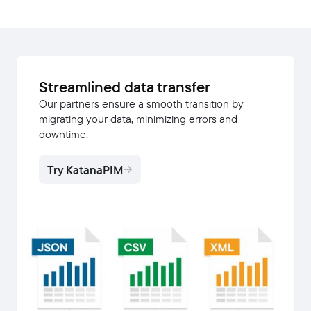
Streamlined data transfer
Our partners ensure a smooth transition by
migrating your data, minimizing errors and
downtime.
Try KatanaPIM