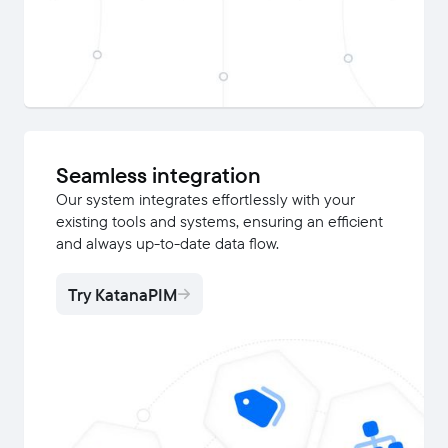
Seamless integration
Our system integrates effortlessly with your
existing tools and systems, ensuring an efficient
and always up-to-date data flow.
Try KatanaPIM