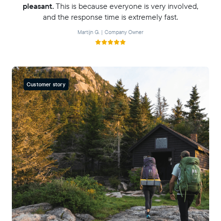
pleasant.
This is because everyone is very involved,
and the response time is extremely fast.
Martijn G. | Company Owner
Customer story