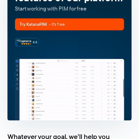
Start working with PIM for free
Try KatanaPIM
- It's free
Whatever your goal, we’ll help you