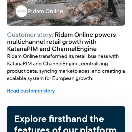
Ridam Online
Customer story:
Ridam Online powers
multichannel retail growth with
KatanaPIM and ChannelEngine
Ridam Online transformed its retail business with
KatanaPIM and ChannelEngine, centralizing
product data, syncing marketplaces, and creating a
scalable system for European growth.
Read customer story
Explore firsthand the
features of our platform