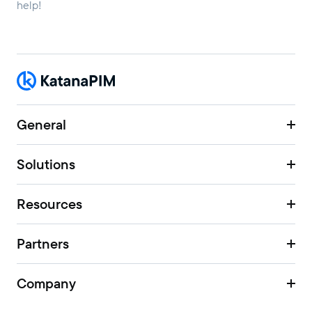
help!
General
Solutions
Resources
Partners
Company