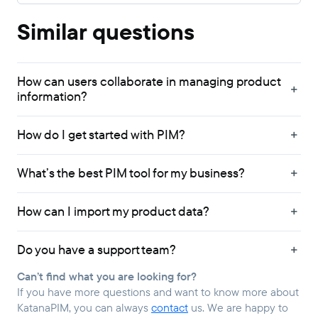
Similar questions
How can users collaborate in managing product
information?
How do I get started with PIM?
What’s the best PIM tool for my business?
How can I import my product data?
Do you have a support team?
Can’t find what you are looking for?
If you have more questions and want to know more about
KatanaPIM, you can always
contact
us. We are happy to