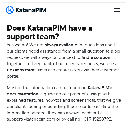
Does KatanaPIM have a
support team?
Yes we do! We are
always available
for questions and if
our clients need assistance: from a small question to a big
request, we will always do our best to
find a solution
together. To keep track of our clients' requests, we use a
ticket system
; users can create tickets via their customer
portal.
Most of the information can be found on
KatanaPIM's
documentation
, a guide on our product's usage with
explained features, how-tos and screenshots, that we give
our clients during onboarding. If our clients can't find the
information needed, they can always reach out at
support@katanapim.com or by calling +31 7 15288792.