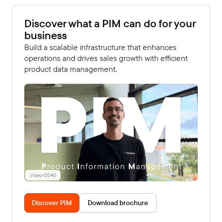
Discover what a PIM can do for your
business
Build a scalable infrastructure that enhances
operations and drives sales growth with efficient
product data management.
Video
-
00:40
Discover PIM
Download brochure