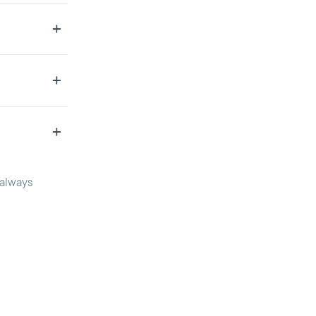
 always