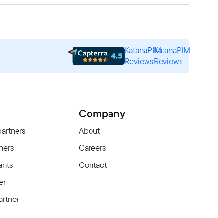
KatanaPIM
KatanaPIM
Reviews
Reviews
Company
partners
About
ners
Careers
ants
Contact
er
rtner