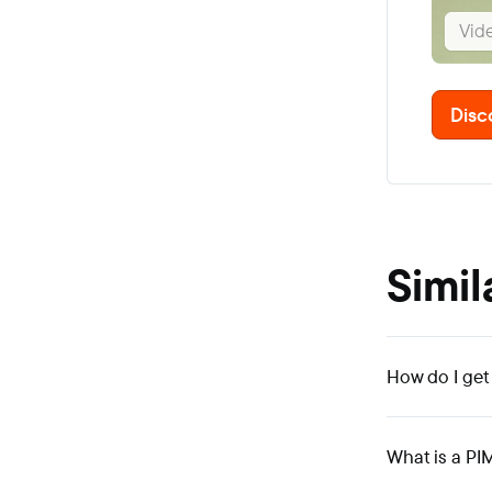
Vid
Disc
Simil
How do I get
What is a PI