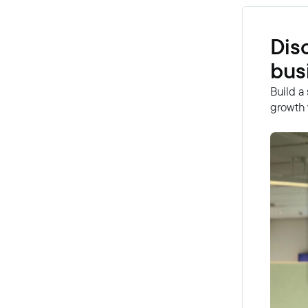
Dis
bus
Build a
growth 