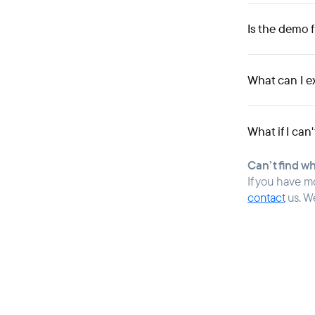
Is the demo 
What can I e
What if I can
Can’t find w
If you have m
contact
us. W