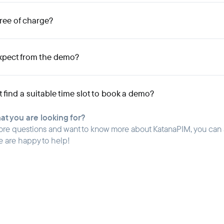
free of charge?
xpect from the demo?
't find a suitable time slot to book a demo?
hat you are looking for?
ore questions and want to know more about KatanaPIM, you can
e are happy to help!