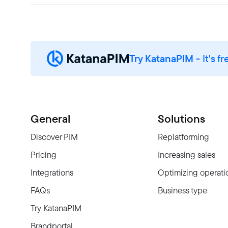
Try KatanaPIM
- It's fr
General
Solutions
Discover PIM
Replatforming
Pricing
Increasing sales
Integrations
Optimizing operati
FAQs
Business type
Try KatanaPIM
Brandportal