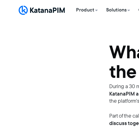
Product
Solutions
Wha
the
During a 30 m
KatanaPIM a
the platform's
Part of the ca
discuss toge