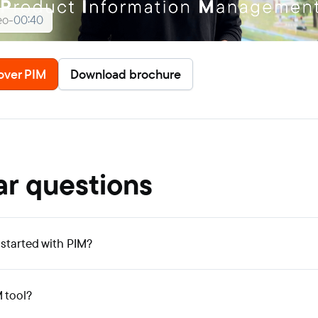
eo
-
00:40
over PIM
Download brochure
ar questions
 started with PIM?
M tool?