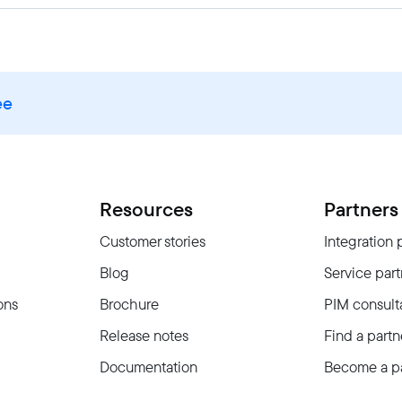
ee
Resources
Partners
Customer stories
Integration 
Blog
Service part
ons
Brochure
PIM consult
Release notes
Find a partn
Documentation
Become a pa