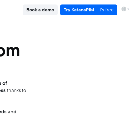
Book a demo
Try KatanaPIM
- It's free
rom
s of
ess
thanks to
eds and