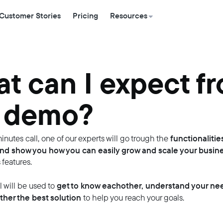
Customer Stories
Pricing
Resources
t can I expect f
 demo?
functionalitie
inutes call, one of our experts will go trough the
nd show you how you can easily grow and scale your busin
 features.
get to know eachother, understand your ne
ll will be used to
ther the best solution
to help you reach your goals.