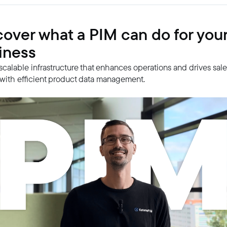
cover what a PIM can do for you
iness
 scalable infrastructure that enhances operations and drives sal
with efficient product data management.