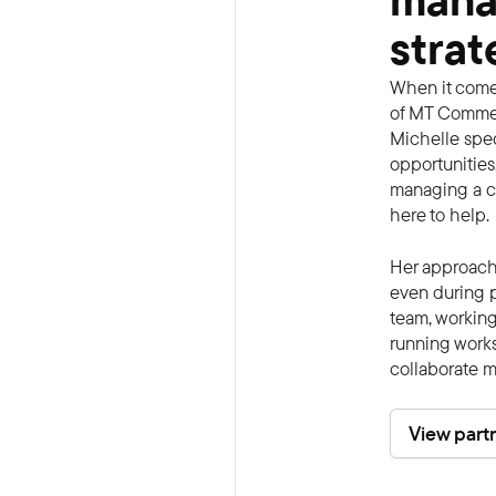
mana
strat
When it come
of MT Commerc
Michelle spec
opportunities
managing a co
here to help.
Her approach 
even during p
team, working
running work
collaborate m
View part