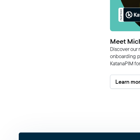
Meet Mich
Discover our 
onboarding pa
KatanaPIM fo
Learn mo