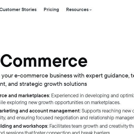
Customer Stories
Pricing
Resources
 Commerce
 your e-commerce business with expert guidance, 
, and strategic growth solutions
ce and marketplaces
: Experienced in developing and optimi
hile exploring new growth opportunities on marketplaces.
marketing and account management
: Supports reaching new 
alty, and ensuring focused negotiation and relationship manage
lding and workshops
: Facilitates team growth and creativity t
d sessions that foster connection and break barriers.