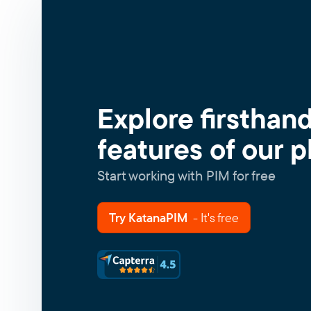
Explore firsthan
features of our p
Start working with PIM for free
Try KatanaPIM
- It's free