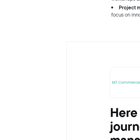
Project 
focus on inno
Here
journ