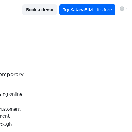
Book a demo
Try KatanaPIM
- It's free
temporary
zing online
customers,
ment.
hrough