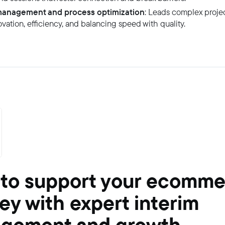
management and process optimization
: Leads complex projec
vation, efficiency, and balancing speed with quality.
 to support your ecomm
ey with expert interim