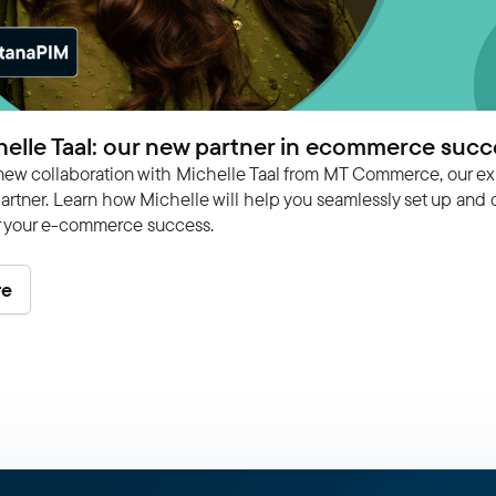
elle Taal: our new partner in ecommerce succ
new collaboration with Michelle Taal from MT Commerce, our ex
rtner. Learn how Michelle will help you seamlessly set up and 
r your e-commerce success.
re