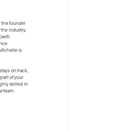
 the founder
the industry,
rowth
ance
Michelle is
tays on track,
part of your
hly skilled in
ur team