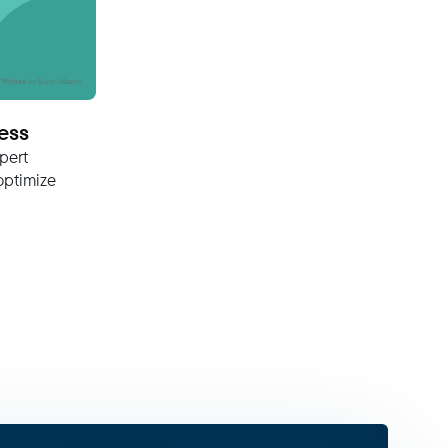
ess
pert
optimize