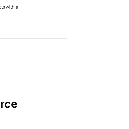
ts with a
erce