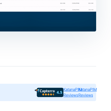
KatanaPIM
KatanaPIM
Reviews
Reviews