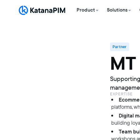
Product
Solutions
Partner
MT
Supporting
management
EXPERTISE
Ecommer
platforms, w
Digital 
building loy
Team bui
workshops an