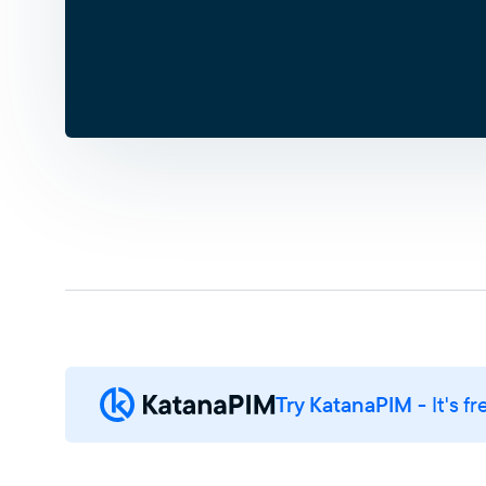
Try KatanaPIM
- It's fr