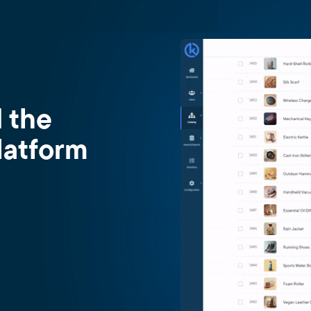
d the
latform