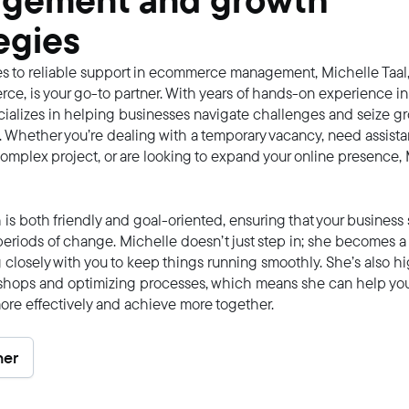
gement and growth
egies
s to reliable support in ecommerce management, Michelle Taal,
e, is your go-to partner. With years of hands-on experience in 
ializes in helping businesses navigate challenges and seize g
. Whether you’re dealing with a temporary vacancy, need assist
mplex project, or are looking to expand your online presence, 
is both friendly and goal-oriented, ensuring that your business s
eriods of change. Michelle doesn’t just step in; she becomes a 
 closely with you to keep things running smoothly. She’s also hig
shops and optimizing processes, which means she can help yo
ore effectively and achieve more together.
ner