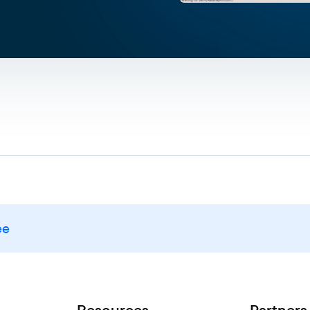
ee
Resources
Partners