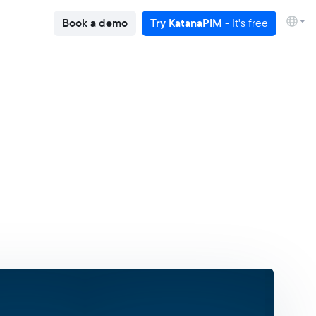
Book a demo
Try KatanaPIM
- It's free