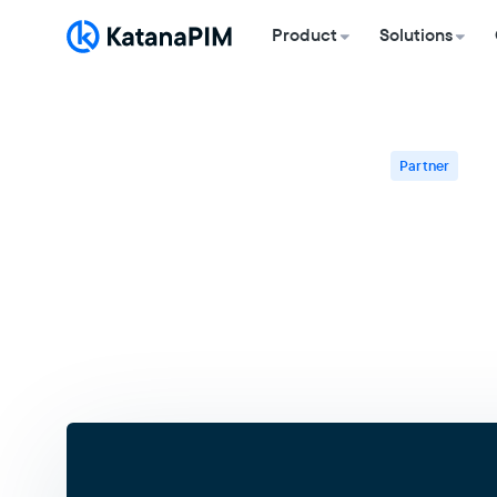
Product
Solutions
Partner