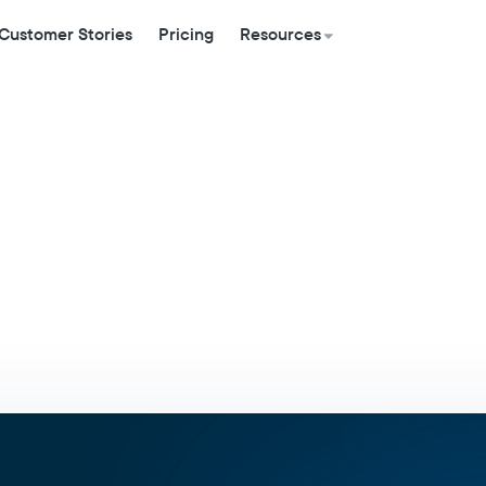
Customer Stories
Pricing
Resources