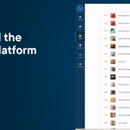
d the
latform