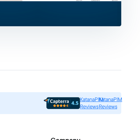
KatanaPIM
KatanaPIM
Reviews
Reviews
Company