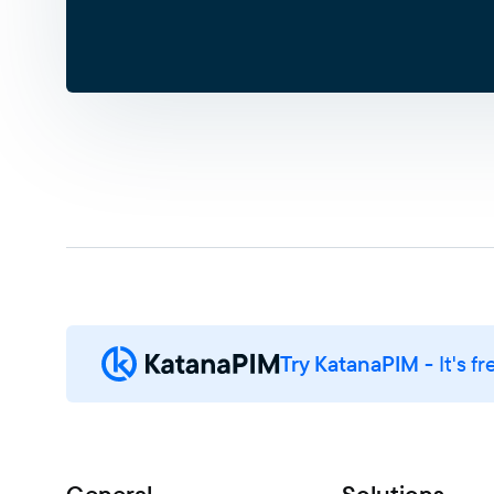
Try KatanaPIM
- It's fr
General
Solutions