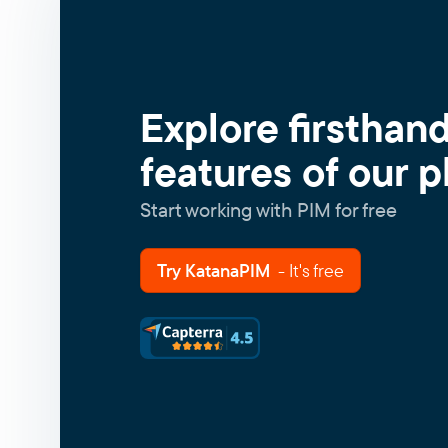
Explore firsthan
features of our p
Start working with PIM for free
Try KatanaPIM
- It's free