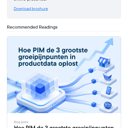
Download brochure
Recommended Readings
Blog posts
Hoe PIM de 3 grootste groeipijnpunten