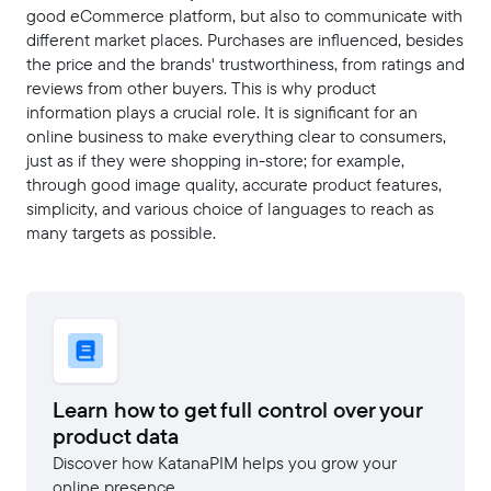
good eCommerce platform, but also to communicate with
different market places. Purchases are influenced, besides
the price and the brands' trustworthiness, from ratings and
reviews from other buyers. This is why product
information plays a crucial role. It is significant for an
online business to make everything clear to consumers,
just as if they were shopping in-store; for example,
through good image quality, accurate product features,
simplicity, and various choice of languages to reach as
many targets as possible.
Learn how to get full control over your
product data
Discover how KatanaPIM helps you grow your
online presence.