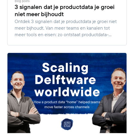
Blog posts
3 signalen dat je productdata je groei
niet meer bijhoudt
Ontdek 3 signalen dat je productdata je groei niet
meer bijhoudt. Van meer teams en kanalen tot
meer tools en eisen: zo ontstaat productdata-
complexiteit.