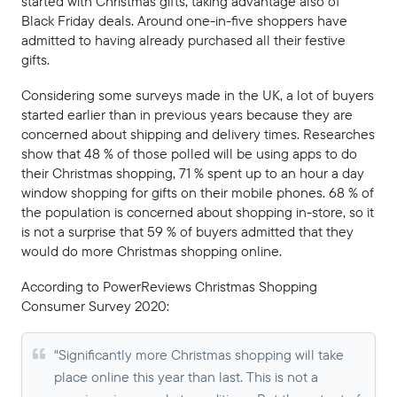
started with Christmas gifts, taking advantage also of
Black Friday deals. Around one-in-five shoppers have
admitted to having already purchased all their festive
gifts.
Considering some surveys made in the UK, a lot of buyers
started earlier than in previous years because they are
concerned about shipping and delivery times. Researches
show that 48 % of those polled will be using apps to do
their Christmas shopping, 71 % spent up to an hour a day
window shopping for gifts on their mobile phones. 68 % of
the population is concerned about shopping in-store, so it
is not a surprise that 59 % of buyers admitted that they
would do more Christmas shopping online.
According to PowerReviews Christmas Shopping
Consumer Survey 2020:
"Significantly more Christmas shopping will take
place online this year than last. This is not a