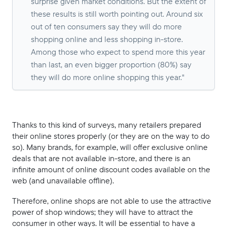
surprise given market conditions. But the extent of
these results is still worth pointing out. Around six
out of ten consumers say they will do more
shopping online and less shopping in-store.
Among those who expect to spend more this year
than last, an even bigger proportion (80%) say
they will do more online shopping this year."
Thanks to this kind of surveys, many retailers prepared
their online stores properly (or they are on the way to do
so). Many brands, for example, will offer exclusive online
deals that are not available in-store, and there is an
infinite amount of online discount codes available on the
web (and unavailable offline).
Therefore, online shops are not able to use the attractive
power of shop windows; they will have to attract the
consumer in other ways. It will be essential to have a