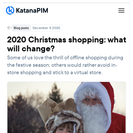
Blog posts
December 9, 2020
2020 Christmas shopping: what
will change?
Some of us love the thrill of offline shopping during
the festive season; others would rather avoid in-
store shopping and stick to a virtual store.