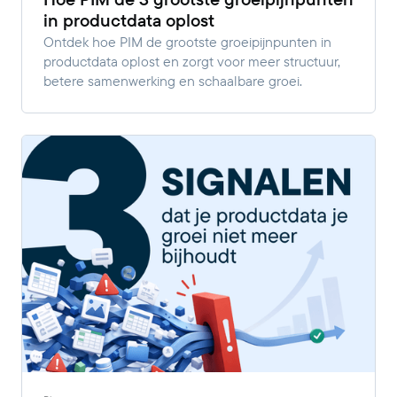
in productdata oplost
Ontdek hoe PIM de grootste groeipijnpunten in
productdata oplost en zorgt voor meer structuur,
betere samenwerking en schaalbare groei.