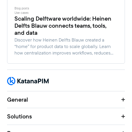
Blog posts
Use cases
Scaling Delftware worldwide: Heinen
Delfts Blauw connects teams, tools,
and data
Discover how Heinen Delfts Blauw created a
“home” for product data to scale globally. Learn
how centralization improves workflows, reduces
manual work, and enables faster multi-channel
growth.
General
Solutions