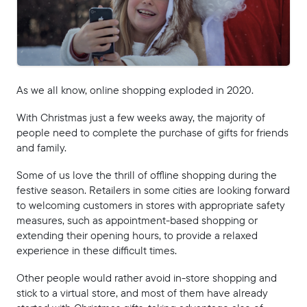
As we all know, online shopping exploded in 2020.
With Christmas just a few weeks away, the majority of
people need to complete the purchase of gifts for friends
and family.
Some of us love the thrill of offline shopping during the
festive season. Retailers in some cities are looking forward
to welcoming customers in stores with appropriate safety
measures, such as appointment-based shopping or
extending their opening hours, to provide a relaxed
experience in these difficult times.
Other people would rather avoid in-store shopping and
stick to a virtual store, and most of them have already