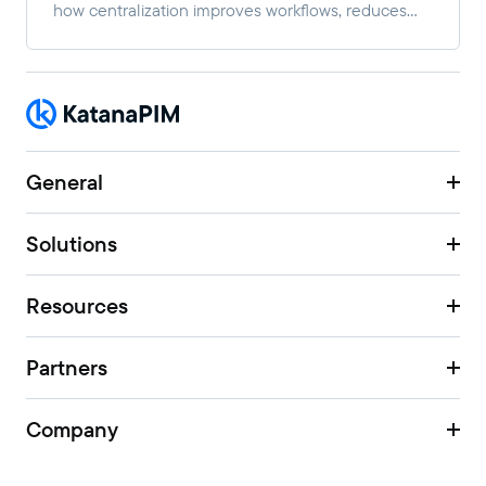
how centralization improves workflows, reduces
manual work, and enables faster multi-channel
growth.
General
Solutions
Resources
Partners
Company