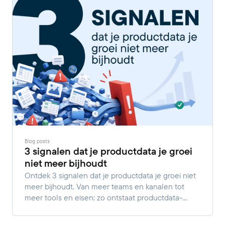
Blog posts
3 signalen dat je productdata je groei
niet meer bijhoudt
Ontdek 3 signalen dat je productdata je groei niet
meer bijhoudt. Van meer teams en kanalen tot
meer tools en eisen: zo ontstaat productdata-
complexiteit.