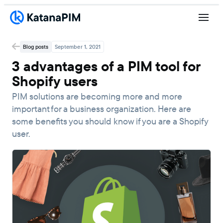
Blog posts
September 1, 2021
3 advantages of a PIM tool for
Shopify users
PIM solutions are becoming more and more
important for a business organization. Here are
some benefits you should know if you are a Shopify
user.