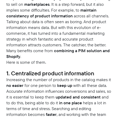
to sell on
marketplaces
. It is a step forward, but it also
implies some difficulties. For example, to
maintain
consistency of product information
across all channels.
Talking about data is often seen as boring. And product
information means data. But with this evolution of e-
commerce, it has turned into a fundamental marketing
strategy in which fantastic and accurate product
information attracts customers. The catchier, the better.
Many benefits come from
combining a PIM solution and
Shopify
.
Here is some of them.
1. Centralized product information
Increasing the number of products in the catalog makes it
no easier
for one person to
keep up
with all these data.
Accurate information influences conversions and sales, so
it is essential to keep them
updated and consistent
and
to do this, being able to do it
in one place
helps a lot in
terms of time and stress. Searching and editing
information becomes
faster
, and working with the team