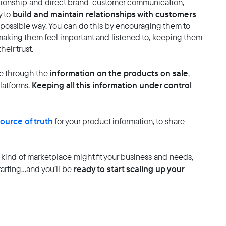
lationship and direct brand-customer communication,
build and maintain relationships with customers
y to
possible way. You can do this by encouraging them to
, making them feel important and listened to, keeping them
eir trust.
information on the products on sale
e through the
,
Keeping all this information under control
platforms.
source of truth
for your product information, to share
kind of marketplace might fit your business and needs,
ready to start scaling up your
arting…and you’ll be