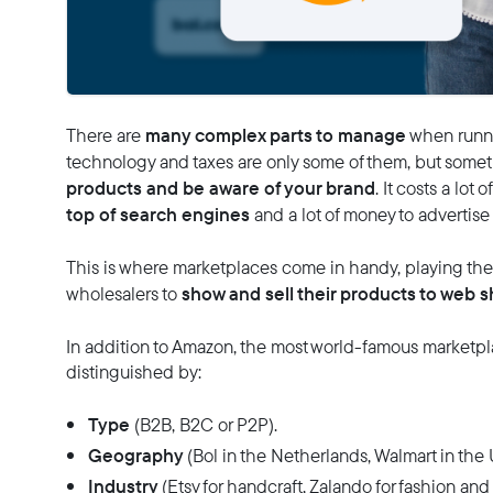
many complex parts to manage
There are
when runni
technology and taxes are only some of them, but someti
products and be aware of your brand
. It costs a lot
top of search engines
and a lot of money to advertise
This is where marketplaces come in handy, playing the 
show and sell their products to web s
wholesalers to
In addition to Amazon, the most world-famous marketpla
distinguished by:
Type
(B2B, B2C or P2P).
Geography
(Bol in the Netherlands, Walmart in the U
Industry
(Etsy for handcraft, Zalando for fashion and