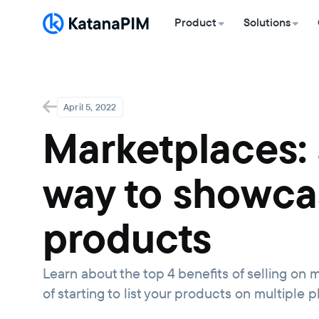
Product
Solutions
April 5, 2022
Marketplaces: 
way to showca
products
Learn about the top 4 benefits of selling o
of starting to list your products on multiple p