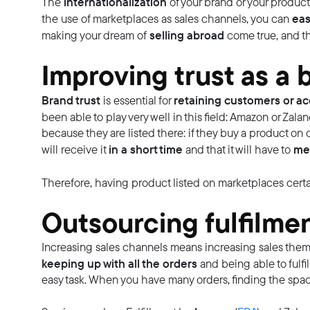
internationalization
The
of your brand or your product
eas
the use of marketplaces as sales channels, you can
selling abroad
making your dream of
come true, and th
Improving trust as a 
Brand trust
retaining customers or ac
is essential for
been able to play very well in this field: Amazon or Zal
because they are listed there: if they buy a product o
in a short time
mee
will receive it
and that it will have to
Therefore, having product listed on marketplaces certa
Outsourcing fulfilme
Increasing sales channels means increasing sales themse
keeping up with all the orders
and being able to fulfi
easy task. When you have many orders, finding the spac