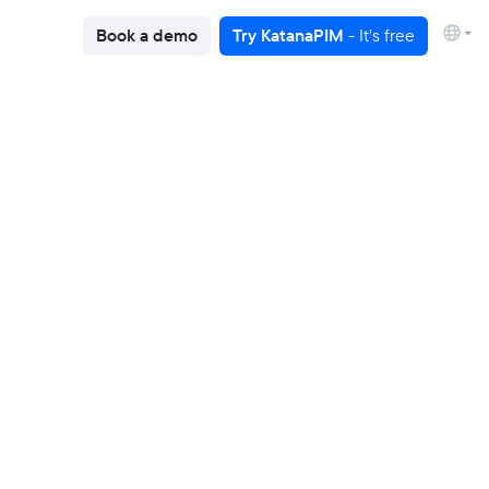
Book a demo
Try KatanaPIM
- It's free