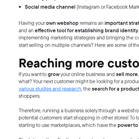
Social media channel
(Instagram or Facebook Mark
own webshop
important str
Having your
remains an
effective tool for establishing brand identity
and an
implementing marketing strategies and bringing the c
start selling on multiple channels? Here are some of t
Reaching more cust
grow
sell more
If you want to
your online business and
what? Your next customer might be looking for a produc
search for a produc
various studies and research
, the
shoppers.
Therefore, running a business solely through a websh
potential customers start shopping in other stores! To ta
power to 
starting to use marketplaces, which have the