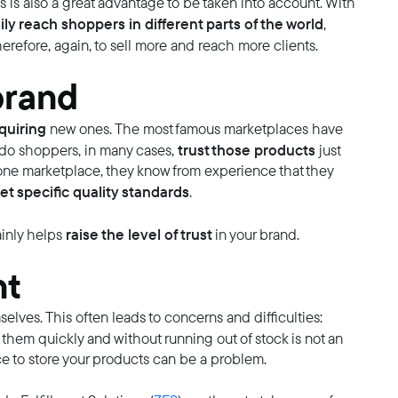
s is also a great advantage to be taken into account. With
ily reach shoppers in different parts of the world
,
erefore, again, to sell more and reach more clients.
brand
quiring
new ones. The most famous marketplaces have
trust those products
ando shoppers, in many cases,
just
n one marketplace, they know from experience that they
t specific quality standards
.
raise the level of trust
inly helps
in your brand.
nt
lves. This often leads to concerns and difficulties:
l them quickly and without running out of stock is not an
e to store your products can be a problem.