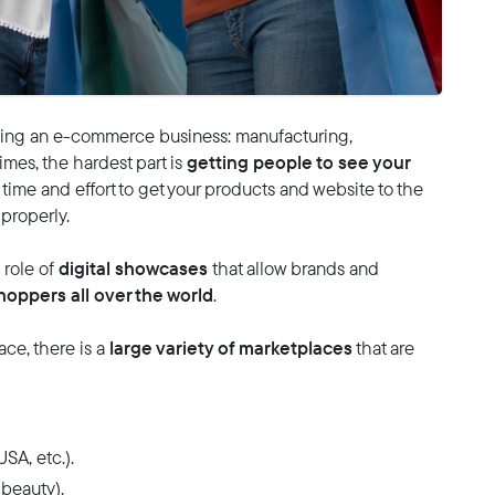
ng an e-commerce business: manufacturing,
getting people to see your
mes, the hardest part is
 of time and effort to get your products and website to the
 properly.
digital showcases
role of
that allow brands and
hoppers all over the world
.
large variety of marketplaces
ce, there is a
that are
SA, etc.).
 beauty).