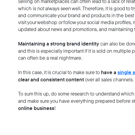
Selling on marketplaces can often lead to a lack of re
which is not always seen well. Therefore, it is good to tr
and communicate your brand and products in the best 
visit your webshop or follow your social media profiles
updated about news and promotions, and maintaining th
Maintaining a strong brand identity
can also be don
and this is especially important if it is sold on multiple 
can often be a real nightmare.
have a
single 
In this case, it is crucial to make sure to
clear and consistent content
over all sales channels.
To sum this up, do some research to understand which 
and make sure you have everything prepared before st
online business
!