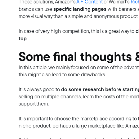
These solutions, Amazon's
A + Content
or Walmart's
Ric
specific landing pages
brands can use
with banners a
more visual way than a simple and anonymous product
d
In case of very high competition, this is a great way to
top
.
Some final thoughts &
In this article, we mainly focused on some of the advan
this might also lead to some drawbacks.
do some research before startin
It is always good to
selling on multiple channels, learn the costs of the ma
support them.
It is important to choose the marketplace according to 
niche product, perhaps a large marketplace like Amazo