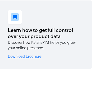
Learn how to get full control
over your product data
Discover how KatanaPIM helps you grow
your online presence.
Download brochure