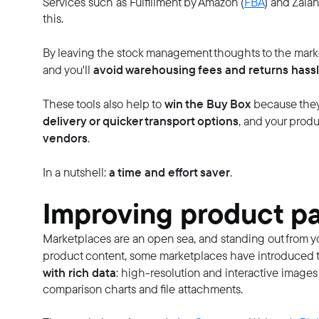
Services such as Fulfillment by Amazon (
FBA
) and Zalan
this.
By leaving the stock management thoughts to the mark
avoid warehousing fees and returns hass
and you'll
win the Buy Box
These tools also help to
because they 
delivery or quicker transport options
, and your prod
vendors
.
a time and effort saver
In a nutshell:
.
Improving product pa
Marketplaces are an open sea, and standing out from you
product content, some marketplaces have introduced th
with rich data
: high-resolution and interactive images
comparison charts and file attachments.