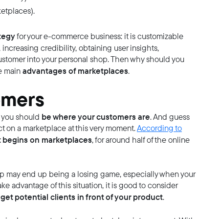
etplaces).
ategy
for your e-commerce business: it is customizable
, increasing credibility, obtaining user insights,
ustomer into your personal shop. Then why should you
advantages of marketplaces
he main
.
omers
be where your customers are
, you should
. And guess
t on a marketplace at this very moment.
According to
t begins on marketplaces
, for around half of the online
op may end up being a losing game, especially when your
ke advantage of this situation, it is good to consider
get potential clients in front of your product
.