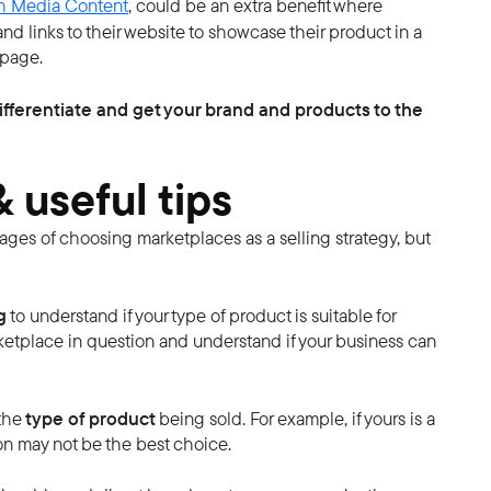
h Media Content
, could be an extra benefit where
nd links to their website to showcase their product in a
 page.
ifferentiate and get your brand and products to the
 useful tips
tages of choosing marketplaces as a selling strategy, but
g
to understand if your type of product is suitable for
rketplace in question and understand if your business can
type of product
the
being sold. For example, if yours is a
n may not be the best choice.