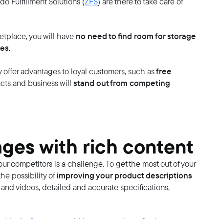
do Fulfillment Solutions (
ZFS
) are there to take care of
no need to find room for storage
etplace, you will have
les
.
free
offer advantages to loyal customers, such as
stand out from competing
ucts and business will
ges with rich content
r competitors is a challenge. To get the most out of your
improving your product descriptions
e possibility of
 and videos, detailed and accurate specifications,