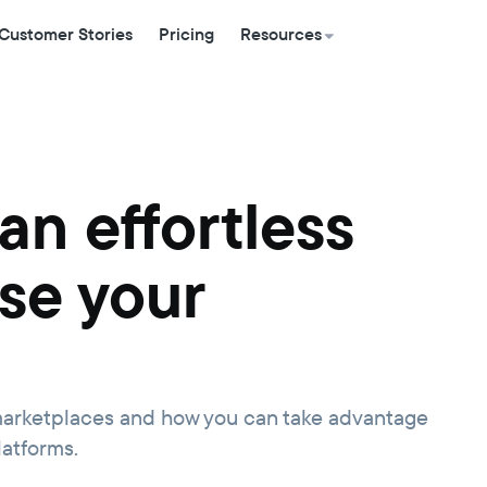
Customer Stories
Pricing
Resources
an effortless
se your
n marketplaces and how you can take advantage
latforms.