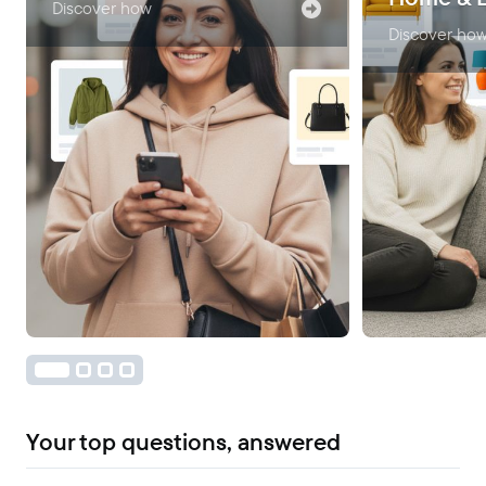
Discover how
Discover ho
Your top questions, answered