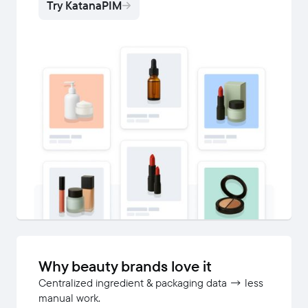
Try KatanaPIM
Why beauty brands love it
Centralized ingredient & packaging data → less
manual work.