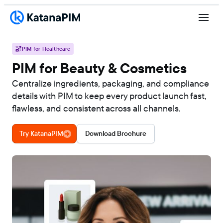
PIM for Healthcare
PIM for Beauty & Cosmetics
Centralize ingredients, packaging, and compliance
details with PIM to keep every product launch fast,
flawless, and consistent across all channels.
Try KatanaPIM
Download Brochure