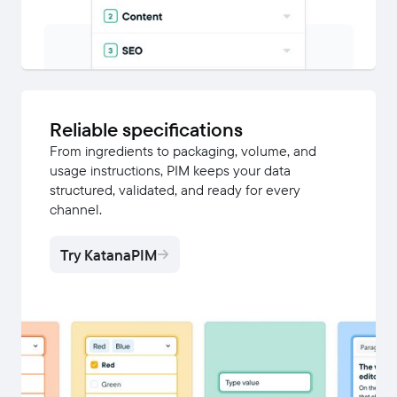
Reliable specifications
From ingredients to packaging, volume, and
usage instructions, PIM keeps your data
structured, validated, and ready for every
channel.
Try KatanaPIM