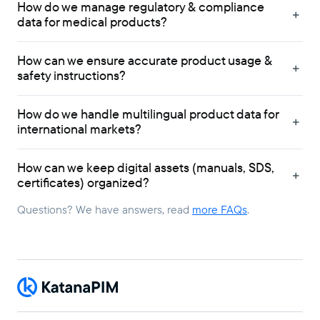
How do we manage regulatory & compliance
data for medical products?
How can we ensure accurate product usage &
safety instructions?
How do we handle multilingual product data for
international markets?
How can we keep digital assets (manuals, SDS,
certificates) organized?
Questions? We have answers, read
more FAQs
.