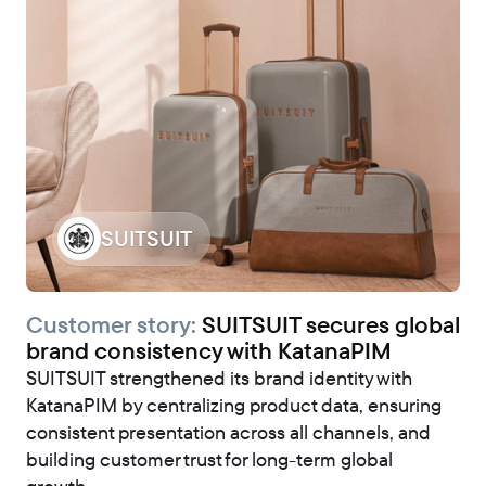
SUITSUIT
Customer story:
SUITSUIT secures global
brand consistency with KatanaPIM
SUITSUIT strengthened its brand identity with
KatanaPIM by centralizing product data, ensuring
consistent presentation across all channels, and
building customer trust for long-term global