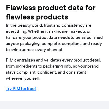
Flawless product data for
flawless products
In the beauty world, trust and consistency are
everything. Whether it’s skincare, makeup, or
haircare, your product data needs to be as polished
as your packaging: complete, compliant, and ready
to shine across every channel.
PIM centralizes and validates every product detail,
from ingredients to packaging info, so your brand
stays compliant, confident, and consistent
wherever you sell.
Try PIM for free!