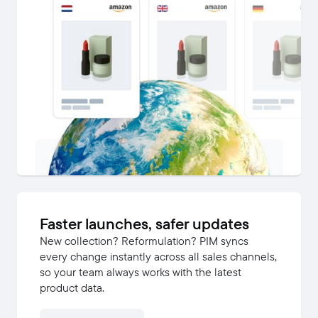
Faster launches, safer updates
New collection? Reformulation? PIM syncs
every change instantly across all sales channels,
so your team always works with the latest
product data.