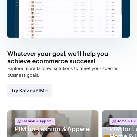
Whatever your goal, we’ll help you
achieve ecommerce success!
Explore more tailored solutions to meet your specific
business goals.
Try KatanaPIM
Fashion & Apparel
Home & Liv
PIM for Fashion & Apparel
PIM for F
Home & L