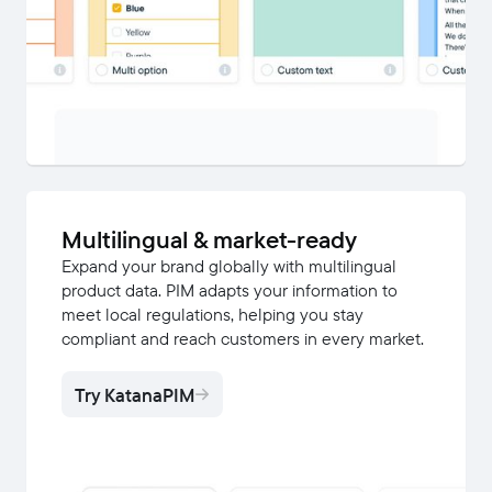
Multilingual & market-ready
Expand your brand globally with multilingual
product data. PIM adapts your information to
meet local regulations, helping you stay
compliant and reach customers in every market.
Try KatanaPIM