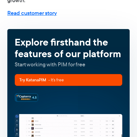
growth.
Read customer story
Explore firsthand the
features of our platform
Start working with PIM for free
Try KatanaPIM
- It's free