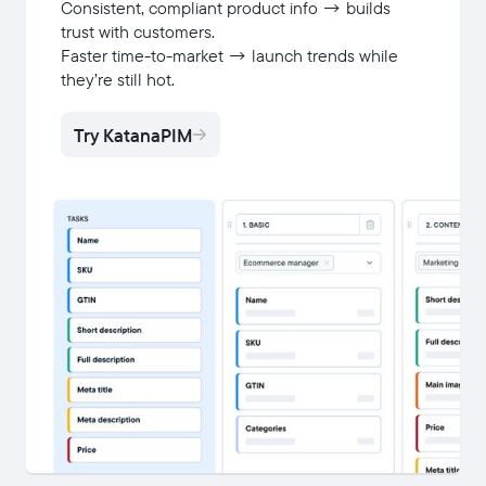
Consistent, compliant product info → builds
trust with customers.
Faster time-to-market → launch trends while
they’re still hot.
Try KatanaPIM