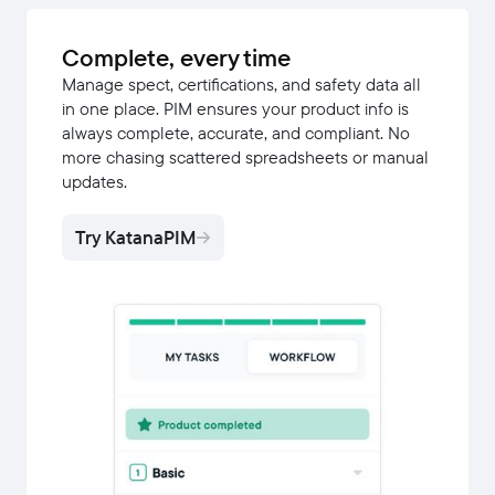
Complete, every time
Manage spect, certifications, and safety data all
in one place. PIM ensures your product info is
always complete, accurate, and compliant. No
more chasing scattered spreadsheets or manual
updates.
Try KatanaPIM