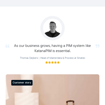
As our business grows, having a PIM system like
KatanaPIM is essential.
Thomas Deijkers | Head of Masterdata & Process at Sinatec
Customer story