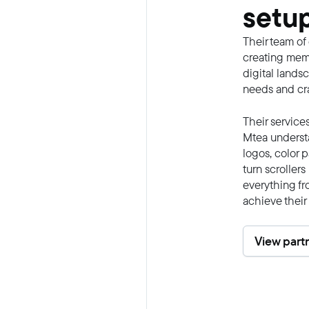
setup
Their team of
creating memo
digital lands
needs and craf
Their service
Mtea understa
logos, color 
turn scroller
everything fr
achieve their
View part