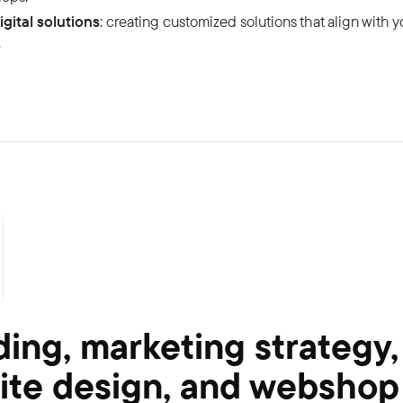
igital solutions
: creating customized solutions that align with 
.
ing, marketing strategy,
ite design, and webshop