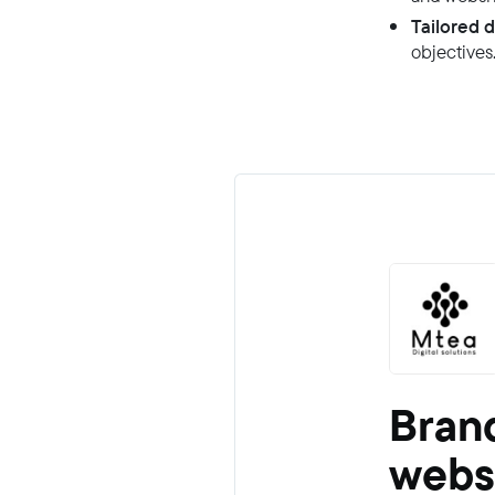
Tailored d
objectives
Brand
webs