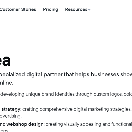
Customer Stories
Pricing
Resources
ea
pecialized digital partner that helps businesses sho
nline.
: developing unique brand identities through custom logos, colo
 strategy
: crafting comprehensive digital marketing strategies,
vertising.
and webshop design
: creating visually appealing and functiona
ops.