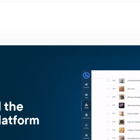
d the
latform