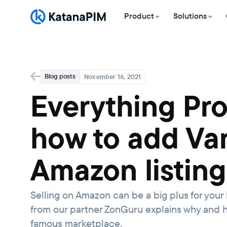
Product
Solutions
Blog posts
November 16, 2021
Everything Pr
how to add Var
Amazon listing
Selling on Amazon can be a big plus for your b
from our partner ZonGuru explains why and h
famous marketplace.