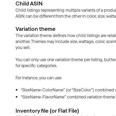
Child ASIN
Child listings representing multiple variants of a prod
ASIN can be different from the other in color, size, wattag
Variation theme
The variation theme defines how child listings are relat
another. Themes may include size, wattage, color, scent
you sell.
You can only use one variation theme per listing, but
for specific categories.
For instance, you can use:
“SizeName-ColorName” (or “SizeColor”) combined varia
“SizeName-FlavorName” combined variation theme if 
Inventory file (or Flat File)