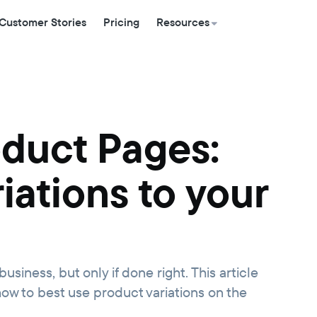
Customer Stories
Pricing
Resources
oduct Pages:
iations to your
usiness, but only if done right. This article
ow to best use product variations on the