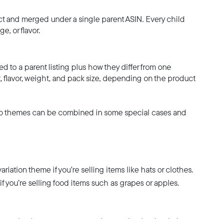
uct and merged under a single parent ASIN. Every child
e, or flavor.
ed to a parent listing plus how they differ from one
, flavor, weight, and pack size, depending on the product
 two themes can be combined in some special cases and
tion theme if you’re selling items like hats or clothes.
you’re selling food items such as grapes or apples.