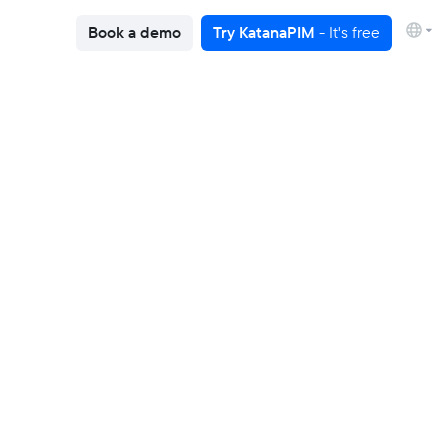
Book a demo
Try KatanaPIM
- It's free