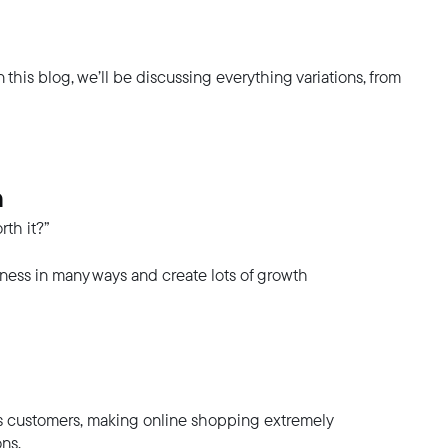
In this blog, we’ll be discussing everything variations, from
n
rth it?”
siness in many ways and create lots of growth
ts customers, making online shopping extremely
ons.