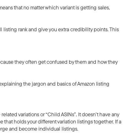
eans that no matter which variant is getting sales,
 listing rank and give you extra credibility points. This
g because they often get confused by them and how they
explaining the jargon and basics of Amazon listing
he related variations or “Child ASINs”. It doesn’t have any
e that holds your different variation listings together. If a
nmerge and become individual listings.