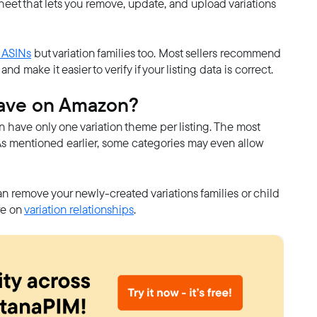
adsheet that lets you remove, update, and upload variations
 ASINs
but variation families too. Most sellers recommend
d make it easier to verify if your listing data is correct.
have on Amazon?
an have only one variation theme per listing. The most
As mentioned earlier, some categories may even allow
n remove your newly-created variations families or child
re on
variation relationships
.