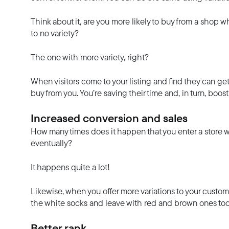
Think about it, are you more likely to buy from a shop whe
to no variety?
The one with more variety, right?
When visitors come to your listing and find they can get 
buy from you. You’re saving their time and, in turn, boo
Increased conversion and sales
How many times does it happen that you enter a store 
eventually?
It happens quite a lot!
Likewise, when you offer more variations to your cust
the white socks and leave with red and brown ones too
Better rank