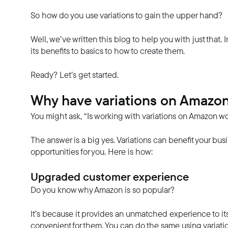
So how do you use variations to gain the upper hand?
Well, we’ve written this blog to help you with just that. 
its benefits to basics to how to create them.
Ready? Let’s get started.
Why have variations on Amazo
You might ask, “Is working with variations on Amazon wo
The answer is a big yes. Variations can benefit your bu
opportunities for you. Here is how:
Upgraded customer experience
Do you know why Amazon is so popular?
It’s because it provides an unmatched experience to i
convenient for them. You can do the same using variati