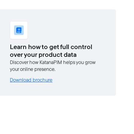
Learn how to get full control
over your product data
Discover how KatanaPIM helps you grow
your online presence.
Download brochure