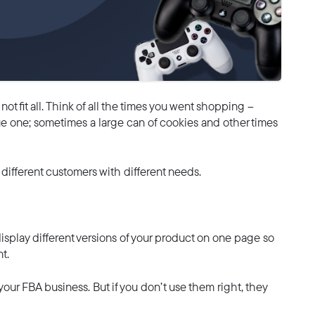
t fit all. Think of all the times you went shopping –
e one; sometimes a large can of cookies and other times
o different customers with different needs.
isplay different versions of your product on one page so
t.
 your FBA business. But if you don’t use them right, they