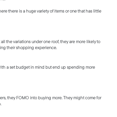
re there is a huge variety of items or one that has little
all the variations under one roof, they are more likely to
sting their shopping experience.
with a set budget in mind but end up spending more
omers, they FOMO into buying more. They might come for
.