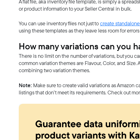
A flat file, aka inventory file template, is simply a spre
or product information to your Seller Central in bulk.
You can use inventory files not just to
create standalone
using these templates as they leave less room for errors an
How many variations can you 
There is no limit on the number of variations, but you c
common variation themes are Flavour, Color, and Size. 
combining two variation themes.
Note:
Make sure to create valid variations as Amazon ca
listings that don’t meet its requirements. Check out mo