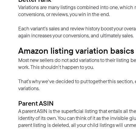
Variations are many listings combined into one, which m
conversions, or reviews, you win in the end.
Each variant’s sales and review history boost your overall
again increases your conversions, and ultimately sales.
Amazon listing variation basics
Most new sellers do not add variations to their listin
work. This shouldn't happen to you.
That’s why we've decided to put together this section, 
variations.
Parent ASIN
A parent ASIN is the superficial listing that entails all t
identity of its own. You can think of it as the invisible glu
parent listing is deleted, all your child listings will u