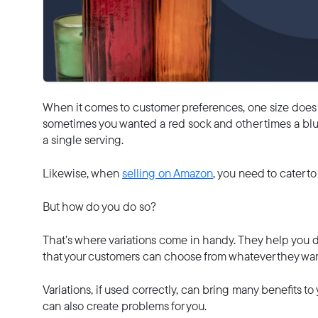
When it comes to customer preferences, one size does no
sometimes you wanted a red sock and other times a blu
a single serving.
Likewise, when
selling on Amazon
, you need to cater t
But how do you do so?
That’s where variations come in handy. They help you d
that your customers can choose from whatever they wan
Variations, if used correctly, can bring many benefits to
can also create problems for you.