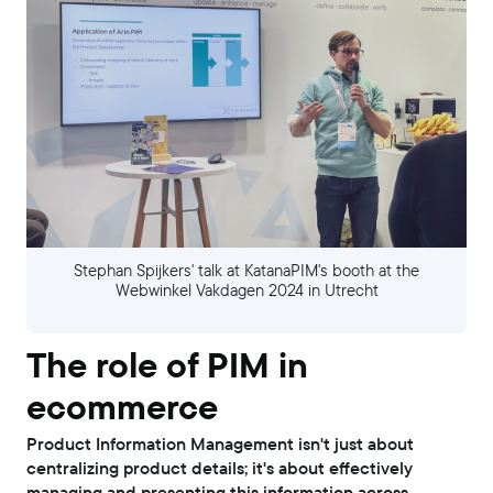
Stephan Spijkers' talk at KatanaPIM's booth at the
Webwinkel Vakdagen 2024 in Utrecht
The role of PIM in
ecommerce
Product Information Management isn't just about
centralizing product details; it's about effectively
managing and presenting this information across