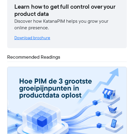
Learn how to get full control over your
product data
Discover how KatanaPIM helps you grow your
online presence.
Download brochure
Recommended Readings