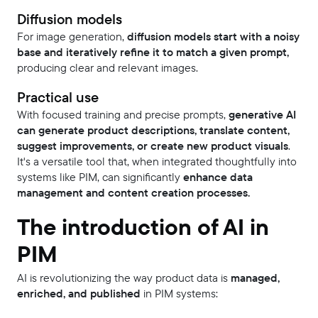
Diffusion models
For image generation,
diffusion models start with a noisy
base and iteratively refine it to match a given prompt,
producing clear and relevant images.
Practical use
With focused training and precise prompts,
generative AI
can generate product descriptions, translate content,
suggest improvements, or create new product visuals
.
It's a versatile tool that, when integrated thoughtfully into
systems like PIM, can significantly
enhance data
management and content creation processes.
The introduction of AI in
PIM
AI is revolutionizing the way product data is
managed,
enriched, and published
in PIM systems: