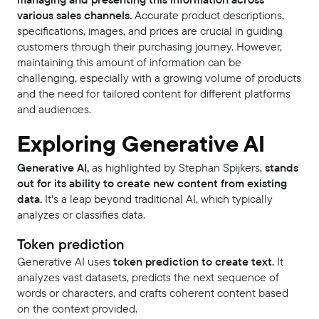
various sales channels.
Accurate product descriptions,
specifications, images, and prices are crucial in guiding
customers through their purchasing journey. However,
maintaining this amount of information can be
challenging, especially with a growing volume of products
and the need for tailored content for different platforms
and audiences.
Exploring Generative AI
Generative AI,
as highlighted by Stephan Spijkers,
stands
out for its ability to create new content from existing
data.
It's a leap beyond traditional AI, which typically
analyzes or classifies data.
Token prediction
Generative AI uses
token prediction to create text.
It
analyzes vast datasets, predicts the next sequence of
words or characters, and crafts coherent content based
on the context provided.