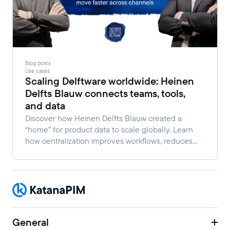
Blog posts
Use cases
Scaling Delftware worldwide: Heinen
Delfts Blauw connects teams, tools,
and data
Discover how Heinen Delfts Blauw created a
“home” for product data to scale globally. Learn
how centralization improves workflows, reduces
manual work, and enables faster multi-channel
growth.
General