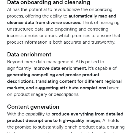
Data onboarding and cleansing
AI has the potential to revolutionize the onboarding
process, offering the ability to
automatically map and
cleanse data from diverse sources.
Think of managing
unstructured data, and pinpointing and correcting
inconsistencies or errors, which promises to ensure that
product information is both accurate and trustworthy.
Data enrichment
Beyond mere data management, AI is poised to
significantly
improve data enrichment
. It's capable of
generating compelling and precise product
descriptions, translating content for different regional
markets, and suggesting attribute completions
based
on product imagery or descriptions.
Content generation
With the capability to
produce everything from detailed
product descriptions to high-quality images
, AI holds
the promise to substantially enrich product data, ensuring