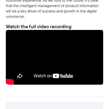
customer experience. As we look to the future, it's clear
that the intelligent management of product information
will be a key driver of success and growth in the digital
commerce.
Watch the full video recording