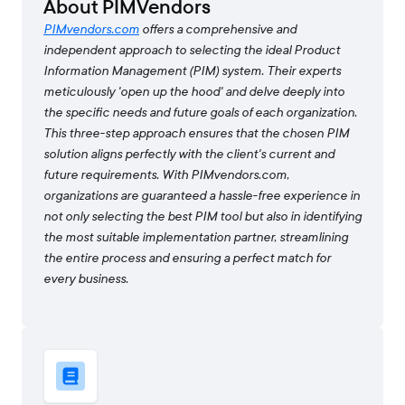
About PIMVendors
PIMvendors.com
offers a comprehensive and
independent approach to selecting the ideal Product
Information Management (PIM) system. Their experts
meticulously 'open up the hood' and delve deeply into
the specific needs and future goals of each organization.
This three-step approach ensures that the chosen PIM
solution aligns perfectly with the client's current and
future requirements. With PIMvendors.com,
organizations are guaranteed a hassle-free experience in
not only selecting the best PIM tool but also in identifying
the most suitable implementation partner, streamlining
the entire process and ensuring a perfect match for
every business.