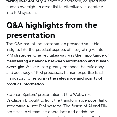
taking over entirely.
A strategic approach, coupled with
human oversight, is essential to effectively integrate AI
into PIM systems.
Q&A highlights from the
presentation
The Q&A part of the presentation provided valuable
insights into the practical aspects of integrating AI into
PIM strategies. One key takeaway was
the importance of
maintaining a balance between automation and human
oversight.
While AI can greatly enhance the efficiency
and accuracy of PIM processes, human expertise is still
mandatory for
ensuring the relevance and quality of
product information.
Stephan Spijkers' presentation at the Webwinkel
Vakdagen brought to light the transformative potential of
integrating AI into PIM systems. The fusion of AI and PIM
promises to streamline operations and enrich the