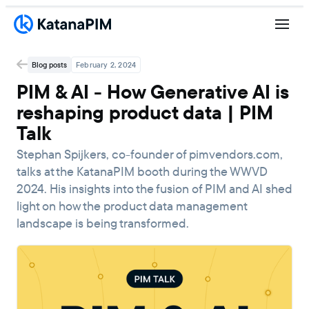
Blog posts
February 2, 2024
PIM & AI - How Generative AI is
reshaping product data | PIM
Talk
Stephan Spijkers, co-founder of pimvendors.com,
talks at the KatanaPIM booth during the WWVD
2024. His insights into the fusion of PIM and AI shed
light on how the product data management
landscape is being transformed.