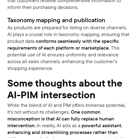
that customers receive comprehensive information to
inform their purchasing decisions.
Taxonomy mapping and publication
As products are prepared for listing on diverse channels,
AI plays a crucial role in taxonomy mapping, ensuring that
product data
conforms seamlessly with the specific
requirements of each platform or marketplace
. This
potential use of AI ensures uniformity and relevance
across all sales channels, enhancing the customer's
shopping experience.
Some thoughts about the
AI-PIM intersection
While the blend of AI and PIM offers immense potential,
it's not without its challenges.
One common
misconception is that AI can fully replace human
intervention.
In reality, AI acts as a
powerful assistant
,
enhancing and streamlining processes rather than