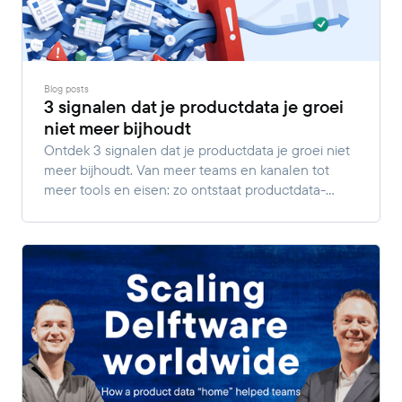
Blog posts
3 signalen dat je productdata je groei
niet meer bijhoudt
Ontdek 3 signalen dat je productdata je groei niet
meer bijhoudt. Van meer teams en kanalen tot
meer tools en eisen: zo ontstaat productdata-
complexiteit.