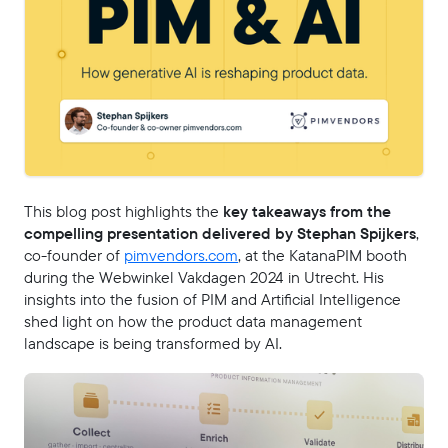
This blog post highlights the
key takeaways from the
compelling presentation delivered by Stephan Spijkers
,
co-founder of
pimvendors.com
, at the KatanaPIM booth
during the Webwinkel Vakdagen 2024 in Utrecht. His
insights into the fusion of PIM and Artificial Intelligence
shed light on how the product data management
landscape is being transformed by AI.