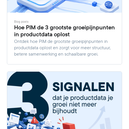
Blog posts
Hoe PIM de 3 grootste groeipijnpunten
in productdata oplost
Ontdek hoe PIM de grootste groeipijnpunten in
productdata oplost en zorgt voor meer structuur,
betere samenwerking en schaalbare groei.