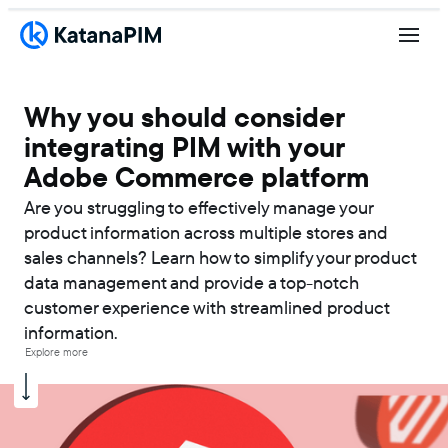
Why you should consider
integrating PIM with your
Adobe Commerce platform
Are you struggling to effectively manage your
product information across multiple stores and
sales channels? Learn how to simplify your product
data management and provide a top-notch
customer experience with streamlined product
information.
Explore more