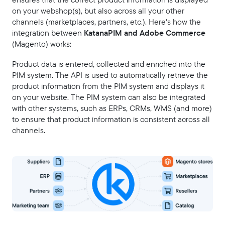
on your webshop(s), but also across all your other
channels (marketplaces, partners, etc.). Here's how the
integration between
KatanaPIM and Adobe Commerce
(Magento) works:
Product data is entered, collected and enriched into the
PIM system. The API is used to automatically retrieve the
product information from the PIM system and displays it
on your website. The PIM system can also be integrated
with other systems, such as ERPs, CRMs, WMS (and more)
to ensure that product information is consistent across all
channels.