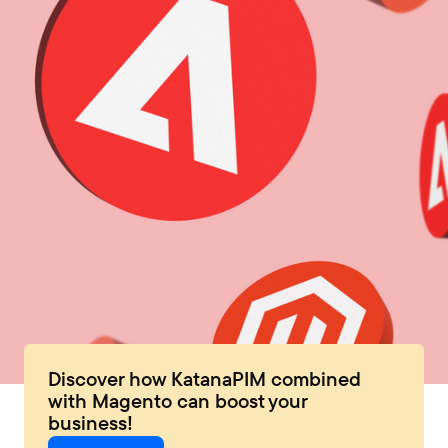
Discover how KatanaPIM combined
with Magento can boost your
business!