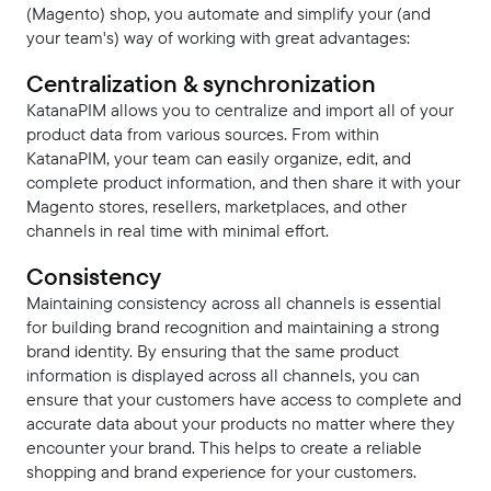
(Magento) shop, you automate and simplify your (and
your team's) way of working with great advantages:
Centralization & synchronization
KatanaPIM allows you to centralize and import all of your
product data from various sources. From within
KatanaPIM, your team can easily organize, edit, and
complete product information, and then share it with your
Magento stores, resellers, marketplaces, and other
channels in real time with minimal effort.
Consistency
Maintaining consistency across all channels is essential
for building brand recognition and maintaining a strong
brand identity. By ensuring that the same product
information is displayed across all channels, you can
ensure that your customers have access to complete and
accurate data about your products no matter where they
encounter your brand. This helps to create a reliable
shopping and brand experience for your customers.