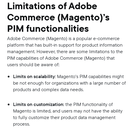
Limitations of Adobe
Commerce (Magento)’s
PIM functionalities
Adobe Commerce (Magento) is a popular e-commerce
platform that has built-in support for product information
management. However, there are some limitations to the
PIM capabilities of Adobe Commerce (Magento) that
users should be aware of:
Limits on scalability
: Magento's PIM capabilities might
be not enough for organizations with a large number of
products and complex data needs.
Limits on customization
: the PIM functionality of
Magento is limited, and users may not have the ability
to fully customize their product data management
process.