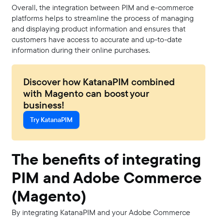
Overall, the integration between PIM and e-commerce
platforms helps to streamline the process of managing
and displaying product information and ensures that
customers have access to accurate and up-to-date
information during their online purchases.
Discover how KatanaPIM combined
with Magento can boost your
business!
Try KatanaPIM
The benefits of integrating
PIM and Adobe Commerce
(Magento)
By integrating KatanaPIM and your Adobe Commerce