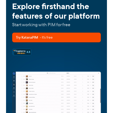
Explore firsthand the
features of our platform
Start working with PIM for free
Try KatanaPIM
- It's free