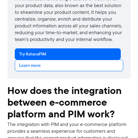
your product data, also known as the best solution
to streamline your product content. It helps you
centralize, organize, enrich and distribute your
product information across all your sales channels,
reducing your time-to-market, and enhancing your
team’s productivity and your internal workflow.
Try KatanaPIM
Learn more
How does the integration
between e-commerce
platform and PIM work?
The integration with PIM and your e-commerce platform
provides a seamless experience for customers and
ensures that the correct product information is displayed