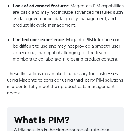
Lack of advanced features
: Magento's PIM capabilities
are basic and may not include advanced features such
as data governance, data quality management, and
product lifecycle management.
Limited user experience
: Magento PIM interface can
be difficult to use and may not provide a smooth user
experience, making it challenging for the team
members to collaborate in creating product content.
These limitations may make it necessary for businesses
using Magento to consider using third-party PIM solutions
in order to fully meet their product data management
needs.
What is PIM?
A PIM solution is the single source of truth for all