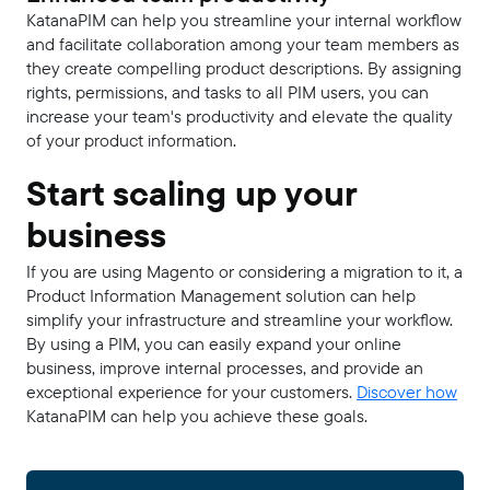
KatanaPIM can help you streamline your internal workflow
and facilitate collaboration among your team members as
they create compelling product descriptions. By assigning
rights, permissions, and tasks to all PIM users, you can
increase your team's productivity and elevate the quality
of your product information.
Start scaling up your
business
If you are using Magento or considering a migration to it, a
Product Information Management solution can help
simplify your infrastructure and streamline your workflow.
By using a PIM, you can easily expand your online
business, improve internal processes, and provide an
exceptional experience for your customers.
Discover how
KatanaPIM can help you achieve these goals.