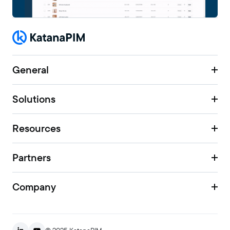
General
Solutions
Resources
Partners
Company