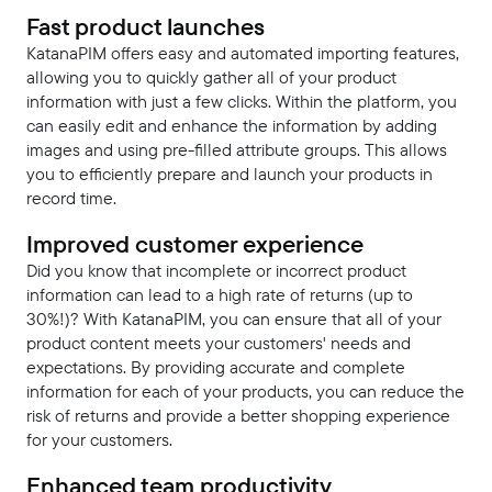
Fast product launches
KatanaPIM offers easy and automated importing features,
allowing you to quickly gather all of your product
information with just a few clicks. Within the platform, you
can easily edit and enhance the information by adding
images and using pre-filled attribute groups. This allows
you to efficiently prepare and launch your products in
record time.
Improved customer experience
Did you know that incomplete or incorrect product
information can lead to a high rate of returns (up to
30%!)? With KatanaPIM, you can ensure that all of your
product content meets your customers' needs and
expectations. By providing accurate and complete
information for each of your products, you can reduce the
risk of returns and provide a better shopping experience
for your customers.
Enhanced team productivity