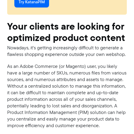
Try KatanaPIM
Your clients are looking for
optimized product content
Nowadays, it's getting increasingly difficult to generate a
flawless shopping experience outside your own webshop.
As an Adobe Commerce (or Magento) user, you likely
have a large number of SKUs, numerous files from various
sources, and numerous attributes and assets to manage.
Without a centralized solution to manage this information,
it can be difficult to maintain complete and up-to-date
product information across all of your sales channels,
potentially leading to lost sales and disorganization. A
Product Information Management (PIM) solution can help
you centralize and easily manage your product data to
improve efficiency and customer experience.